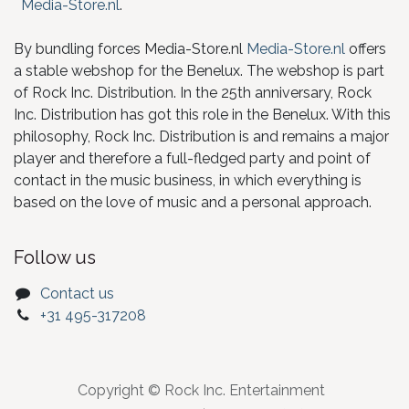
Media-Store.nl
.
By bundling forces Media-Store.nl
Media-Store.nl
offers
a stable webshop for the Benelux. The webshop is part
of Rock Inc. Distribution. In the 25th anniversary, Rock
Inc. Distribution has got this role in the Benelux. With this
philosophy, Rock Inc. Distribution is and remains a major
player and therefore a full-fledged party and point of
contact in the music business, in which everything is
based on the love of music and a personal approach.
Follow us
Contact us
+31 495-317208
Copyright © Rock Inc. Entertainment