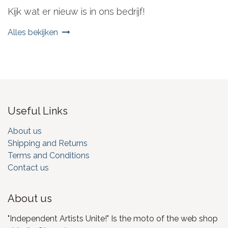
Kijk wat er nieuw is in ons bedrijf!
Alles bekijken
Useful Links
About us
Shipping and Returns
Terms and Conditions
Contact us
About us
"Independent Artists Unite!" Is the moto of the web shop