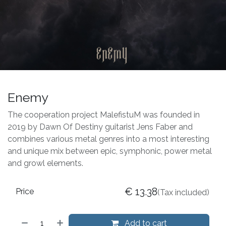
Enemy
The cooperation project MalefistuM was founded in
2019 by Dawn Of Destiny guitarist Jens Faber and
combines various metal genres into a most interesting
and unique mix between epic, symphonic, power metal
and growl elements.
€
13.38
Price
(Tax included)
Add to cart