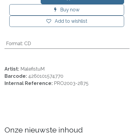
Buy now
Add to wishlist
Format
:
CD
Artist:
MalefistuM
Barcode:
4260101574770
Internal Reference:
PRO2003-2875
Onze nieuwste inhoud