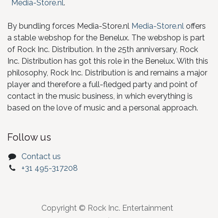
Media-Store.nl
.
By bundling forces Media-Store.nl
Media-Store.nl
offers
a stable webshop for the Benelux. The webshop is part
of Rock Inc. Distribution. In the 25th anniversary, Rock
Inc. Distribution has got this role in the Benelux. With this
philosophy, Rock Inc. Distribution is and remains a major
player and therefore a full-fledged party and point of
contact in the music business, in which everything is
based on the love of music and a personal approach.
Follow us
Contact us
+31 495-317208
Copyright © Rock Inc. Entertainment