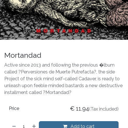
Mortandad
Active since 2013 and following the previous �lbum
called ?Perversiones de Muerte Putrefacta?, the side
Project of the sick mind self-called Cadaver, is ready to
unleash upon feeble minded bastards a new destructive
installment called ?Mortandad?
€
11.94
Price
(Tax included)
Add to cart