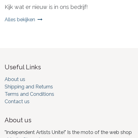
Kijk wat er nieuw is in ons bedrijf!
Alles bekijken
Useful Links
About us
Shipping and Returns
Terms and Conditions
Contact us
About us
"Independent Artists Unite!" Is the moto of the web shop