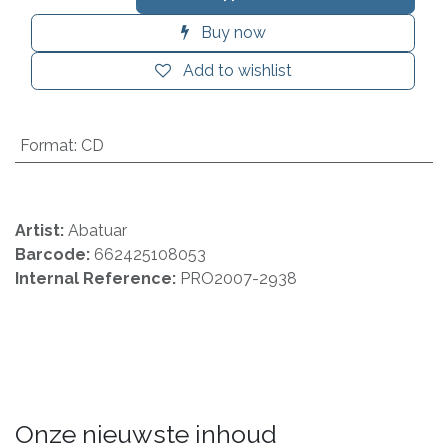
Buy now
Add to wishlist
Format
:
CD
Artist:
Abatuar
Barcode:
662425108053
Internal Reference:
PRO2007-2938
Onze nieuwste inhoud