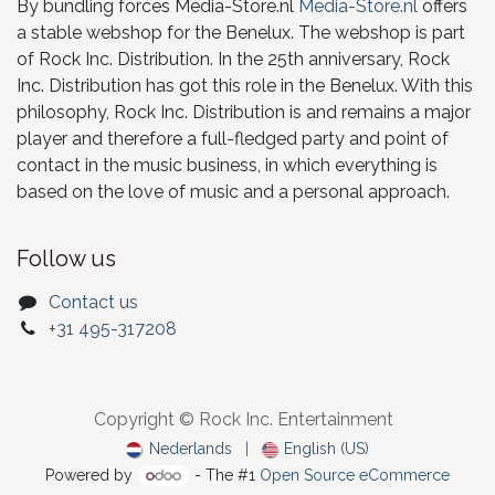
By bundling forces Media-Store.nl
Media-Store.nl
offers
a stable webshop for the Benelux. The webshop is part
of Rock Inc. Distribution. In the 25th anniversary, Rock
Inc. Distribution has got this role in the Benelux. With this
philosophy, Rock Inc. Distribution is and remains a major
player and therefore a full-fledged party and point of
contact in the music business, in which everything is
based on the love of music and a personal approach.
Follow us
Contact us
+31 495-317208
Copyright © Rock Inc. Entertainment
Nederlands
|
English (US)
Powered by
- The #1
Open Source eCommerce