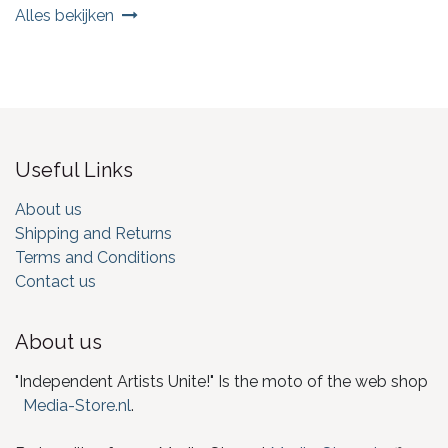
Alles bekijken
Useful Links
About us
Shipping and Returns
Terms and Conditions
Contact us
About us
"Independent Artists Unite!" Is the moto of the web shop
Media-Store.nl
.