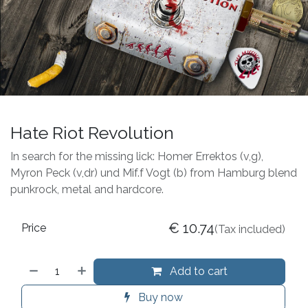
Hate Riot Revolution
In search for the missing lick: Homer Errektos (v,g),
Myron Peck (v,dr) und Mif.f Vogt (b) from Hamburg blend
punkrock, metal and hardcore.
€
10.74
Price
(Tax included)
Add to cart
Buy now