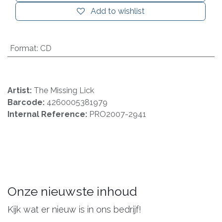
Add to wishlist
Format
:
CD
Artist:
The Missing Lick
Barcode:
4260005381979
Internal Reference:
PRO2007-2941
Onze nieuwste inhoud
Kijk wat er nieuw is in ons bedrijf!