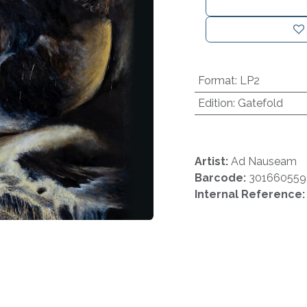
Format
:
LP2
Edition
:
Gatefold
Artist:
Ad Nauseam
Barcode:
30166055
Internal Reference