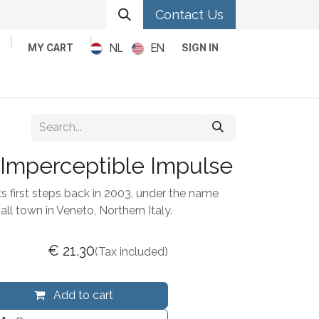
Contact Us
NL
EN
MY CART
SIGN IN
Metal
Pop
Rock
Reggae
 Imperceptible Impulse
first steps back in 2003, under the name
ll town in Veneto, Northern Italy.
€
21.30
(Tax included)
Add to cart