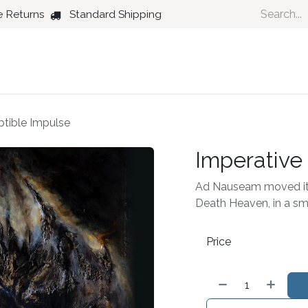
e Returns
Standard Shipping
Country
Dance
Folk
Jazz
ptible Impulse
Imperative
Ad Nauseam moved its 
Death Heaven, in a sma
Price