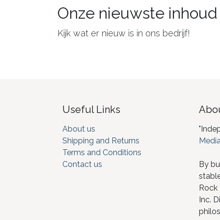
Onze nieuwste inhoud
Kijk wat er nieuw is in ons bedrijf!
Useful Links
Abou
About us
"Inde
Shipping and Returns
Media
Terms and Conditions
Contact us
By bu
stabl
Rock I
Inc. D
philos