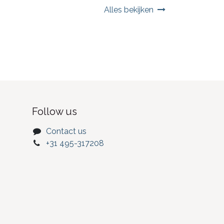
Alles bekijken
Follow us
Contact us
+31 495-317208