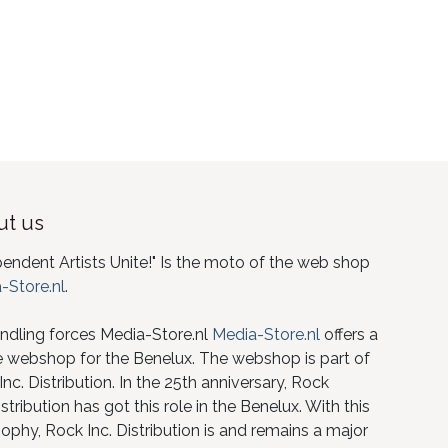
t us
pendent Artists Unite!" Is the moto of the web shop
-Store.nl
.
ndling forces Media-Store.nl
Media-Store.nl
offers a
e webshop for the Benelux. The webshop is part of
nc. Distribution. In the 25th anniversary, Rock
istribution has got this role in the Benelux. With this
ophy, Rock Inc. Distribution is and remains a major