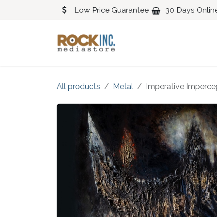
Skip to Content
Low Price Guarantee
30 Days Onlin
Blues
Classical
All products
Metal
Imperative Imperce