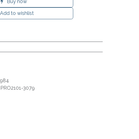
Buy now
Add to wishlist
9984
:
PRO2101-3079