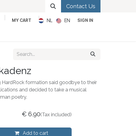
Contact Us
NL
EN
MY CART
SIGN IN
Metal
Pop
Rock
Reggae
kadenz
g HardRock formation said goodbye to their
ications and decided to take a musical
rman poetry.
€
6.90
(Tax included)
Add to cart