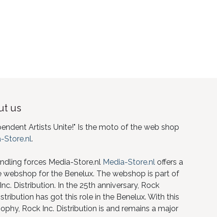
t us
pendent Artists Unite!" Is the moto of the web shop
-Store.nl
.
ndling forces Media-Store.nl
Media-Store.nl
offers a
e webshop for the Benelux. The webshop is part of
nc. Distribution. In the 25th anniversary, Rock
istribution has got this role in the Benelux. With this
ophy, Rock Inc. Distribution is and remains a major