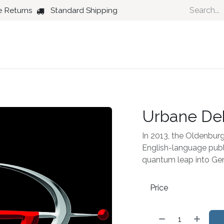
e Returns
Standard Shipping
Country
Dance
Folk
Jazz
Urbane De
In 2013, the Oldenbur
English-language publ
quantum leap into Ge
Price