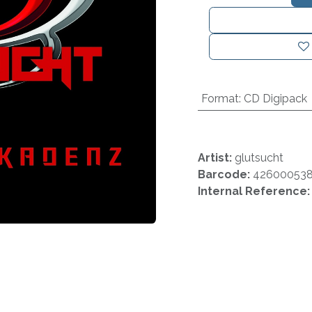
Format
:
CD Digipack
Artist:
glutsucht
Barcode:
426000538
Internal Reference