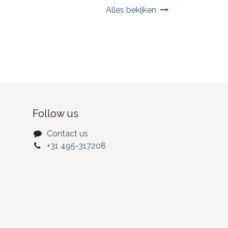
Alles bekijken
Follow us
Contact us
+31 495-317208