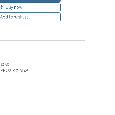
Buy now
Add to wishlist
2150
:
PRO2107-3145