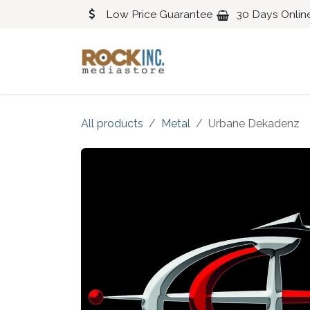
Skip to Content
Low Price Guarantee
30 Days Onlin
Blues
Classical
All products
Metal
Urbane Dekadenz