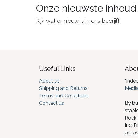
Onze nieuwste inhoud
Kijk wat er nieuw is in ons bedrijf!
Useful Links
Abou
About us
"Inde
Shipping and Returns
Media
Terms and Conditions
Contact us
By bu
stabl
Rock I
Inc. D
philos