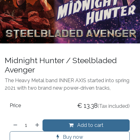
Midnight Hunter / Steelbladed
Avenger
The Heavy Metal band INNER AXIS started into spring
2021 with two brand new power-driven tracks,
€
13.38
Price
(Tax included)
Add to cart
Buy now