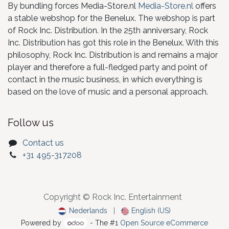
By bundling forces Media-Store.nl
Media-Store.nl
offers
a stable webshop for the Benelux. The webshop is part
of Rock Inc. Distribution. In the 25th anniversary, Rock
Inc. Distribution has got this role in the Benelux. With this
philosophy, Rock Inc. Distribution is and remains a major
player and therefore a full-fledged party and point of
contact in the music business, in which everything is
based on the love of music and a personal approach.
Follow us
Contact us
+31 495-317208
Copyright © Rock Inc. Entertainment
Nederlands
|
English (US)
Powered by
- The #1
Open Source eCommerce