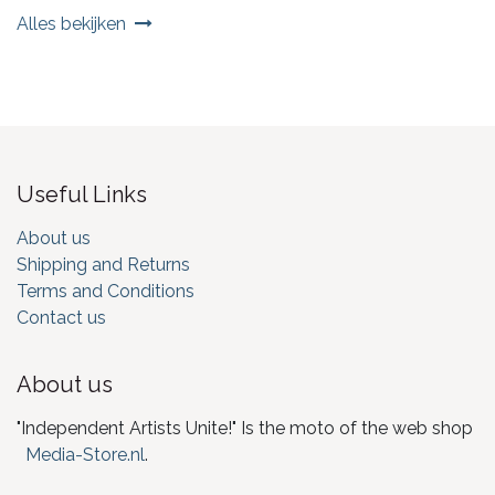
Alles bekijken
Useful Links
About us
Shipping and Returns
Terms and Conditions
Contact us
About us
"Independent Artists Unite!" Is the moto of the web shop
Media-Store.nl
.