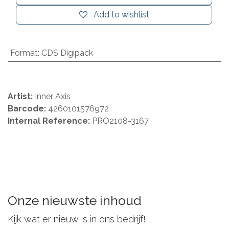
Add to wishlist
Format
:
CDS Digipack
Artist:
Inner Axis
Barcode:
4260101576972
Internal Reference:
PRO2108-3167
Onze nieuwste inhoud
Kijk wat er nieuw is in ons bedrijf!