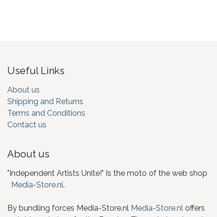
Useful Links
About us
Shipping and Returns
Terms and Conditions
Contact us
About us
"Independent Artists Unite!" Is the moto of the web shop
Media-Store.nl
.
By bundling forces Media-Store.nl
Media-Store.nl
offers