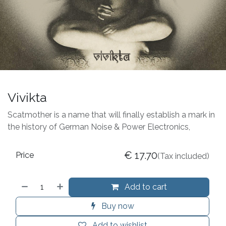
Vivikta
Scatmother is a name that will finally establish a mark in
the history of German Noise & Power Electronics,
€
17.70
Price
(Tax included)
Add to cart
Buy now
Add to wishlist