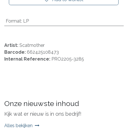
Format
:
LP
Artist:
Scatmother
Barcode:
662425108473
Internal Reference:
PRO2205-3285
Onze nieuwste inhoud
Kijk wat er nieuw is in ons bedrijf!
Alles bekijken