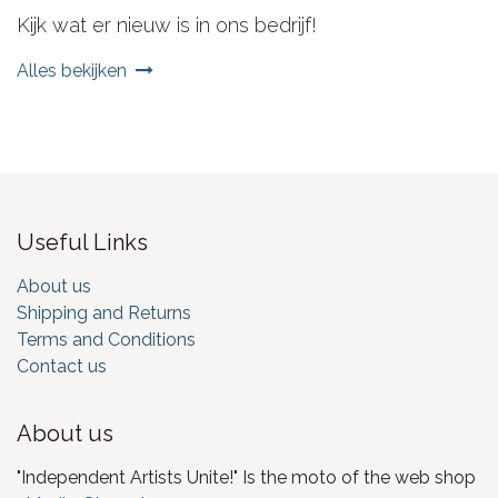
Kijk wat er nieuw is in ons bedrijf!
Alles bekijken
Useful Links
About us
Shipping and Returns
Terms and Conditions
Contact us
About us
"Independent Artists Unite!" Is the moto of the web shop