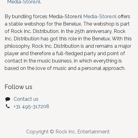
Media-Store.nl
.
By bundling forces Media-Store.nl
Media-Store.nl
offers
a stable webshop for the Benelux. The webshop is part
of Rock Inc. Distribution. In the 25th anniversary, Rock
Inc. Distribution has got this role in the Benelux. With this
philosophy, Rock Inc. Distribution is and remains a major
player and therefore a full-fledged party and point of
contact in the music business, in which everything is
based on the love of music and a personal approach.
Follow us
Contact us
+31 495-317208
Copyright © Rock Inc. Entertainment