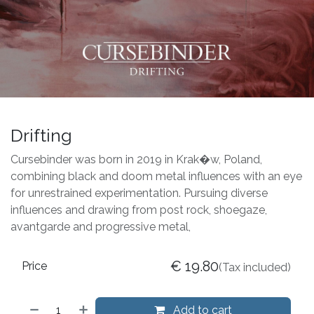
Drifting
Cursebinder was born in 2019 in Krak�w, Poland,
combining black and doom metal influences with an eye
for unrestrained experimentation. Pursuing diverse
influences and drawing from post rock, shoegaze,
avantgarde and progressive metal,
€
19.80
Price
(Tax included)
Add to cart