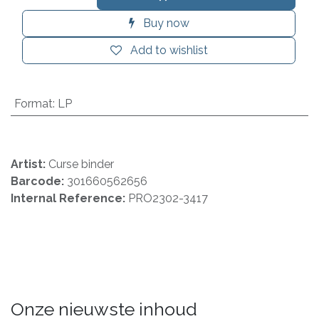
Buy now
Add to wishlist
Format
:
LP
Artist:
Curse binder
Barcode:
301660562656
Internal Reference:
PRO2302-3417
Onze nieuwste inhoud