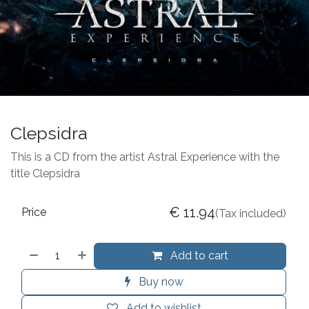
Clepsidra
This is a CD from the artist Astral Experience with the
title Clepsidra
€
11.94
Price
(Tax included)
Add to cart
Buy now
Add to wishlist