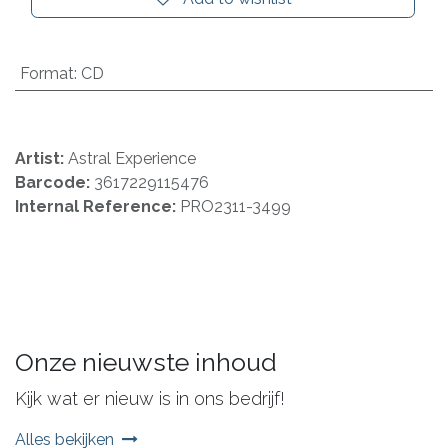
Format
:
CD
Artist:
Astral Experience
Barcode:
3617229115476
Internal Reference:
PRO2311-3499
Onze nieuwste inhoud
Kijk wat er nieuw is in ons bedrijf!
Alles bekijken