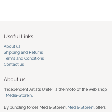
Useful Links
About us
Shipping and Returns
Terms and Conditions
Contact us
About us
"Independent Artists Unite!" Is the moto of the web shop
Media-Store.nl
.
By bundling forces Media-Store.nl
Media-Store.nl
offers