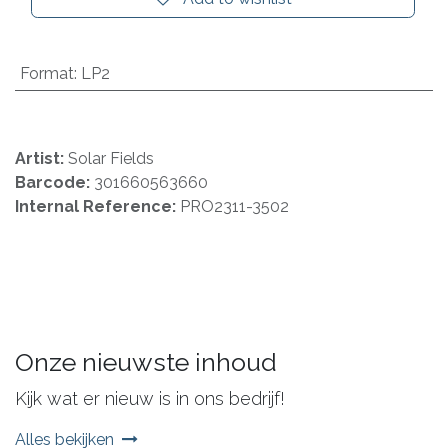
Format
:
LP2
Artist:
Solar Fields
Barcode:
301660563660
Internal Reference:
PRO2311-3502
Onze nieuwste inhoud
Kijk wat er nieuw is in ons bedrijf!
Alles bekijken