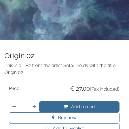
Origin 02
This is a LP2 from the artist Solar Fields with the title
Origin 02
€
27.00
Price
(Tax included)
Add to cart
Buy now
Add to wishlist