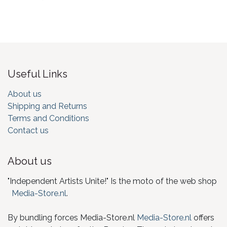
Useful Links
About us
Shipping and Returns
Terms and Conditions
Contact us
About us
"Independent Artists Unite!" Is the moto of the web shop
Media-Store.nl
.
By bundling forces Media-Store.nl
Media-Store.nl
offers