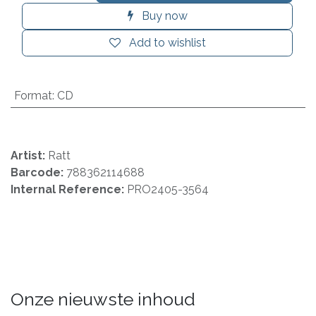
Buy now
Add to wishlist
Format
:
CD
Artist:
Ratt
Barcode:
788362114688
Internal Reference:
PRO2405-3564
Onze nieuwste inhoud