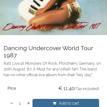
Dancing Undercover World Tour
1987
Ratt Live at Monsters Of Rock, Pforzheim, Germany, on
30th August '87. A Must for any\nRatt fan! This band
has no other official live album from their "hey day".
€
11.40
Price
(Tax included)
Add to cart