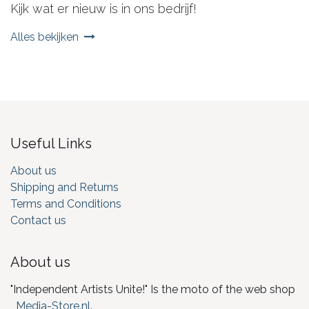
Kijk wat er nieuw is in ons bedrijf!
Alles bekijken
Useful Links
About us
Shipping and Returns
Terms and Conditions
Contact us
About us
"Independent Artists Unite!" Is the moto of the web shop
Media-Store.nl
.