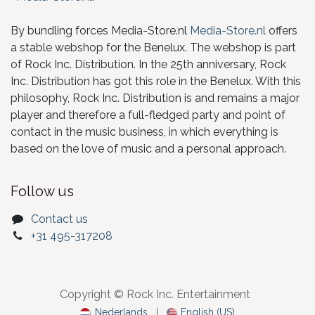
By bundling forces Media-Store.nl
Media-Store.nl
offers
a stable webshop for the Benelux. The webshop is part
of Rock Inc. Distribution. In the 25th anniversary, Rock
Inc. Distribution has got this role in the Benelux. With this
philosophy, Rock Inc. Distribution is and remains a major
player and therefore a full-fledged party and point of
contact in the music business, in which everything is
based on the love of music and a personal approach.
Follow us
Contact us
+31 495-317208
Copyright © Rock Inc. Entertainment
Nederlands
|
English (US)