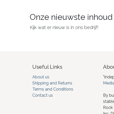
Onze nieuwste inhoud
Kijk wat er nieuw is in ons bedrijf!
Useful Links
Abou
About us
"Inde
Shipping and Returns
Media
Terms and Conditions
Contact us
By bu
stabl
Rock I
Inc. D