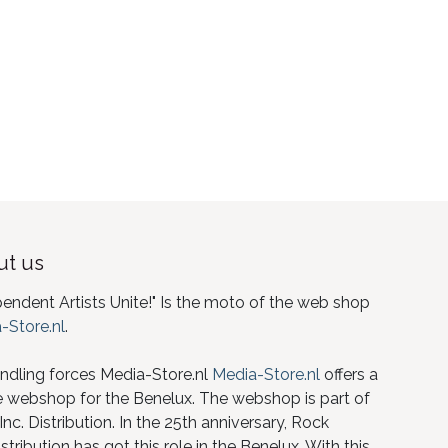
t us
pendent Artists Unite!" Is the moto of the web shop
-Store.nl
.
ndling forces Media-Store.nl
Media-Store.nl
offers a
e webshop for the Benelux. The webshop is part of
nc. Distribution. In the 25th anniversary, Rock
istribution has got this role in the Benelux. With this