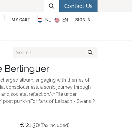
Contact Us
NL
EN
MY CART
SIGN IN
Metal
Pop
Rock
Reggae
 Berlinguer
lly charged album, engaging with themes of
ocial consciousness, a sonic journey through
and societal reflection.\nFile under:
 / post punk\nFor fans of Laibach - Swans ?
€
21.30
(Tax included)