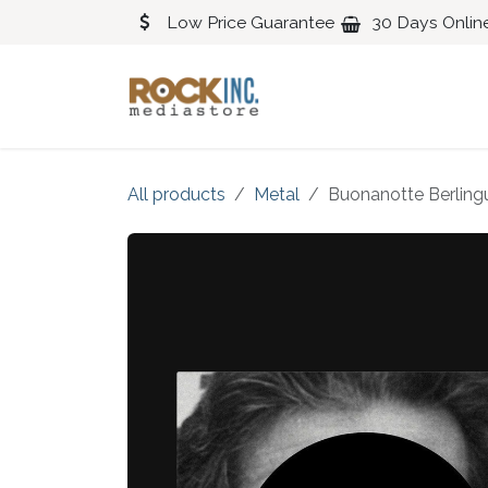
Skip to Content
Low Price Guarantee
30 Days Onlin
Blues
Classical
All products
Metal
Buonanotte Berling