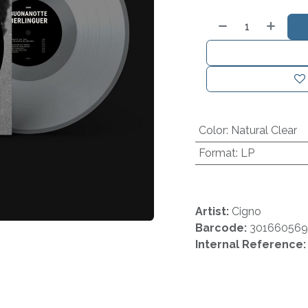
Color
:
Natural Clear
Format
:
LP
Artist:
Cigno
Barcode:
30166056
Internal Reference