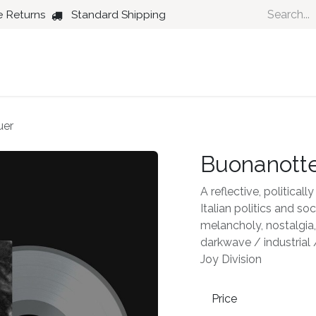
e Returns
Standard Shipping
Country
Dance
Folk
Jazz
uer
Buonanotte
A reflective, politica
Italian politics and s
melancholy, nostalgia, 
darkwave / industrial
Joy Division
Price