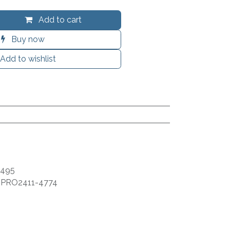
Add to cart
Buy now
Add to wishlist
9495
:
PRO2411-4774