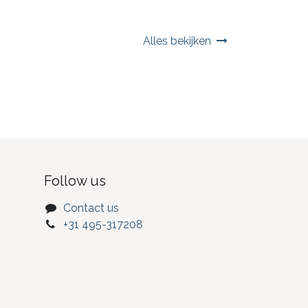
Alles bekijken
Follow us
Contact us
+31 495-317208