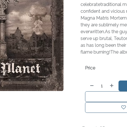
celebratetraditional m
confident and vicious
Magna Matris Mortem?
they are sublimely me
everwritten.As the guy
serve up brutal, Teuto
as has long been their 
flame burning!The al
Price