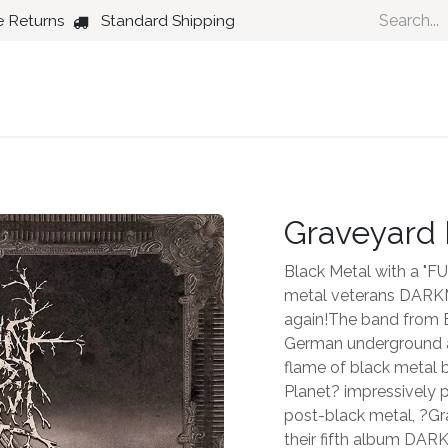
e Returns
Standard Shipping
Country
Dance
Folk
Jazz
Graveyard 
Black Metal with a "F
metal veterans DAR
again!The band from B
German underground a
flame of black metal 
Planet? impressively p
post-black metal, ?Gr
their fifth album D