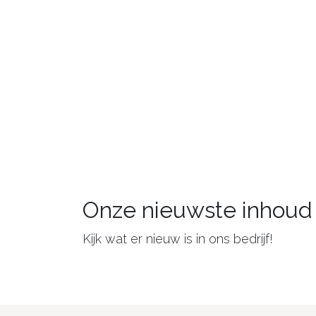
Onze nieuwste inhoud
Kijk wat er nieuw is in ons bedrijf!