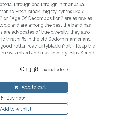
aterial through and through in their usual
 manner.Pitch-black, mighty hymns like ?
 or ?Age Of Decomposition? are as raw as
lodic and are among the best the band has
s are advocates of true diversity, they also
nic thrashriffs in the old Sodom manner and,
good, rotten way, dirtyblack'n'roll. - Keep the
bum was mixed and mastered by Irsins Sound.
€
13.38
(Tax included)
Add to cart
Buy now
Add to wishlist