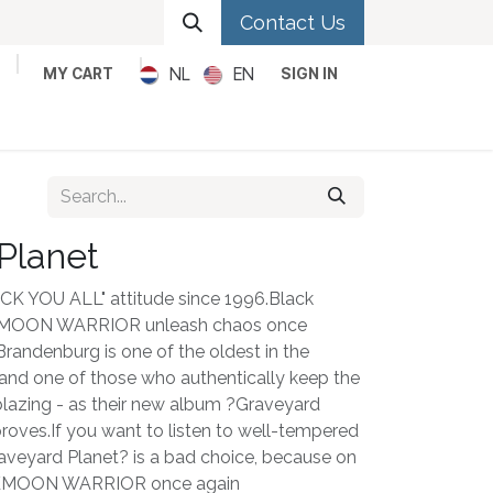
Contact Us
NL
EN
MY CART
SIGN IN
Metal
Pop
Rock
Reggae
Planet
UCK YOU ALL" attitude since 1996.Black
KMOON WARRIOR unleash chaos once
randenburg is one of the oldest in the
nd one of those who authentically keep the
blazing - as their new album ?Graveyard
roves.If you want to listen to well-tempered
aveyard Planet? is a bad choice, because on
ARKMOON WARRIOR once again