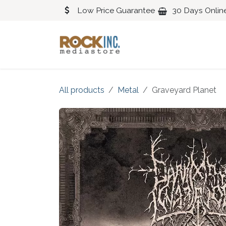
Skip to Content
Low Price Guarantee
30 Days Onlin
Blues
Classical
All products
Metal
Graveyard Planet