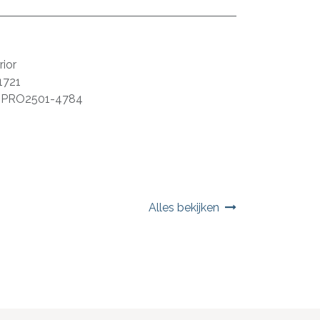
ior
1721
:
PRO2501-4784
Alles bekijken