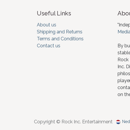
Useful Links
Abou
About us
"Inde
Shipping and Returns
Media
Terms and Conditions
Contact us
By bu
stabl
Rock I
Inc. D
philos
player
conta
on th
Copyright © Rock Inc. Entertainment
Ned