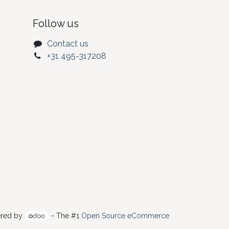
Follow us
Contact us
+31 495-317208
red by
- The #1
Open Source eCommerce