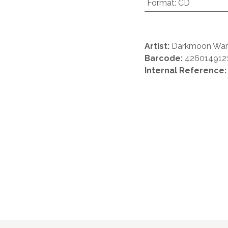
Format
:
CD
Artist:
Darkmoon Warr
Barcode:
426014912
Internal Reference