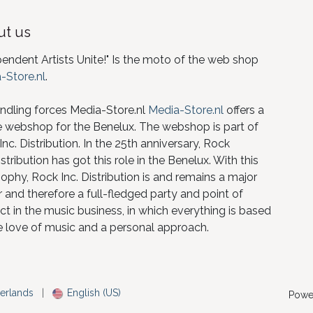
t us
pendent Artists Unite!" Is the moto of the web shop
-Store.nl
.
ndling forces Media-Store.nl
Media-Store.nl
offers a
e webshop for the Benelux. The webshop is part of
nc. Distribution. In the 25th anniversary, Rock
istribution has got this role in the Benelux. With this
ophy, Rock Inc. Distribution is and remains a major
 and therefore a full-fledged party and point of
ct in the music business, in which everything is based
e love of music and a personal approach.
erlands
|
English (US)
Powe