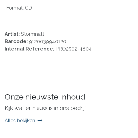
Format
:
CD
Artist:
Stormnatt
Barcode:
9120039940120
Internal Reference:
PRO2502-4804
Onze nieuwste inhoud
Kijk wat er nieuw is in ons bedrijf!
Alles bekijken