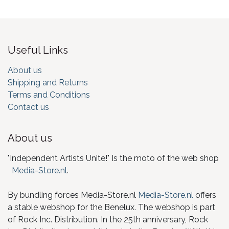
Useful Links
About us
Shipping and Returns
Terms and Conditions
Contact us
About us
"Independent Artists Unite!" Is the moto of the web shop
Media-Store.nl
.
By bundling forces Media-Store.nl
Media-Store.nl
offers
a stable webshop for the Benelux. The webshop is part
of Rock Inc. Distribution. In the 25th anniversary, Rock