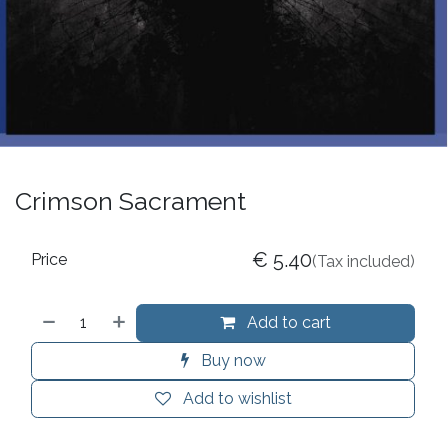
Crimson Sacrament
€
5.40
Price
(Tax included)
Add to cart
Buy now
Add to wishlist