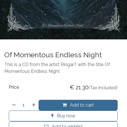
Of Momentous Endless Night
This is a CD from the artist Ringar? with the title Of
Momentous Endless Night
€
21.30
Price
(Tax included)
Add to cart
Buy now
Add to wishlist