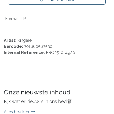
Format
:
LP
Artist:
Ringarë
Barcode:
301660563530
Internal Reference:
PRO2510-4920
Onze nieuwste inhoud
Kijk wat er nieuw is in ons bedrijf!
Alles bekijken