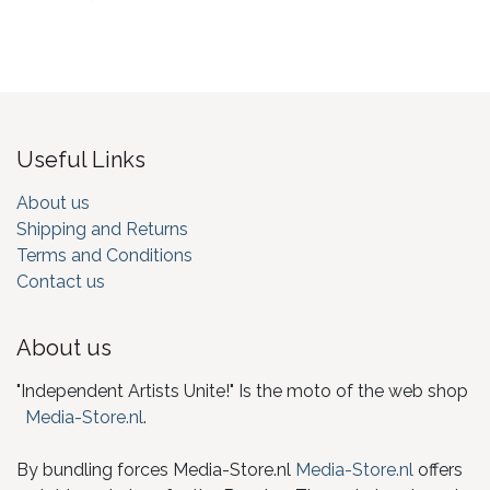
Useful Links
About us
Shipping and Returns
Terms and Conditions
Contact us
About us
"Independent Artists Unite!" Is the moto of the web shop
Media-Store.nl
.
By bundling forces Media-Store.nl
Media-Store.nl
offers