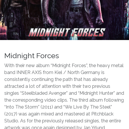
Midnight Forces
With their new album “Midnight Forces”, the heavy metal
band INNER AXIS from Kiel / North Germany is
consistently continuing the path that has already
attracted a lot of attention with their two previous
singles “Steelbladed Avenger” and “Midnight Hunter” and
the corresponding video clips. The third album following
“Into The Storm” (2011) and “We Live By The Steel”
(2017) was again mixed and mastered at Pitchblack
Studio. As for the previously released singles, the entire
artwork was once again designed by Jan Yrlund