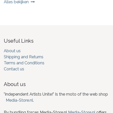
Alles bekijken
Useful Links
About us
Shipping and Returns
Terms and Conditions
Contact us
About us
"Independent Artists Unite!" Is the moto of the web shop
Media-Store.nl
.
By bundling forces Media-Store.nl
Media-Store.nl
offers