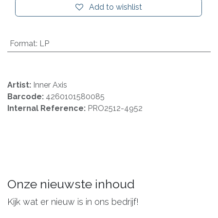
Add to wishlist
Format
:
LP
Artist:
Inner Axis
Barcode:
4260101580085
Internal Reference:
PRO2512-4952
Onze nieuwste inhoud
Kijk wat er nieuw is in ons bedrijf!