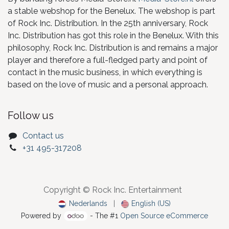
a stable webshop for the Benelux. The webshop is part
of Rock Inc. Distribution. In the 25th anniversary, Rock
Inc. Distribution has got this role in the Benelux. With this
philosophy, Rock Inc. Distribution is and remains a major
player and therefore a full-fledged party and point of
contact in the music business, in which everything is
based on the love of music and a personal approach.
Follow us
Contact us
+31 495-317208
Copyright © Rock Inc. Entertainment
Nederlands
|
English (US)
Powered by
- The #1
Open Source eCommerce