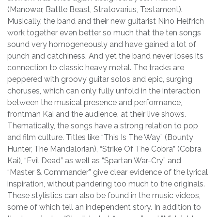
(Manowar, Battle Beast, Stratovarius, Testament).
Musically, the band and their new guitarist Nino Helfrich
work together even better so much that the ten songs
sound very homogeneously and have gained a lot of
punch and catchiness. And yet the band never loses its
connection to classic heavy metal. The tracks are
peppered with groovy guitar solos and epic, surging
choruses, which can only fully unfold in the interaction
between the musical presence and performance,
frontman Kai and the audience, at their live shows.
Thematically, the songs have a strong relation to pop
and film culture. Titles like “This Is The Way” (Bounty
Hunter, The Mandalorian), “Strike Of The Cobra” (Cobra
Kai), “Evil Dead” as well as “Spartan War-Cry” and
“Master & Commander” give clear evidence of the lyrical
inspiration, without pandering too much to the originals.
These stylistics can also be found in the music videos,
some of which tell an independent story. In addition to