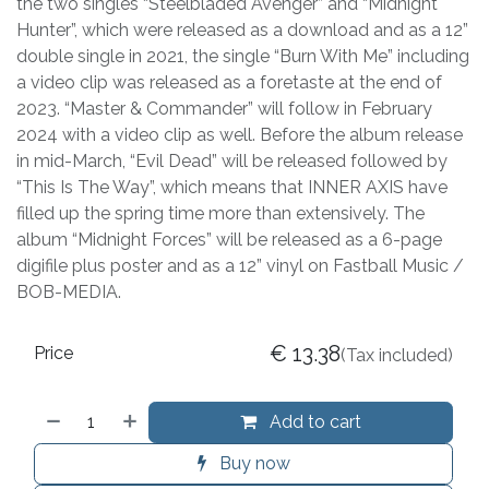
the two singles “Steelbladed Avenger” and “Midnight
Hunter”, which were released as a download and as a 12”
double single in 2021, the single “Burn With Me” including
a video clip was released as a foretaste at the end of
2023. “Master & Commander” will follow in February
2024 with a video clip as well. Before the album release
in mid-March, “Evil Dead” will be released followed by
“This Is The Way”, which means that INNER AXIS have
filled up the spring time more than extensively. The
album “Midnight Forces” will be released as a 6-page
digifile plus poster and as a 12” vinyl on Fastball Music /
BOB-MEDIA.
€
13.38
Price
(Tax included)
Add to cart
Buy now