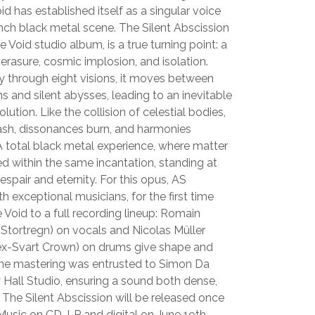
id has established itself as a singular voice
nch black metal scene. The Silent Abscission
he Void studio album, is a true turning point: a
rasure, cosmic implosion, and isolation.
y through eight visions, it moves between
s and silent abysses, leading to an inevitable
ution. Like the collision of celestial bodies,
s lash, dissonances burn, and harmonies
 A total black metal experience, where matter
d within the same incantation, standing at
espair and eternity. For this opus, AS
h exceptional musicians, for the first time
 Void to a full recording lineup: Romain
-Stortregn) on vocals and Nicolas Müller
, ex-Svart Crown) on drums give shape and
 The mastering was entrusted to Simon Da
 Hall Studio, ensuring a sound both dense,
The Silent Abscission will be released once
usic on CD, LP and digital on June 19th,