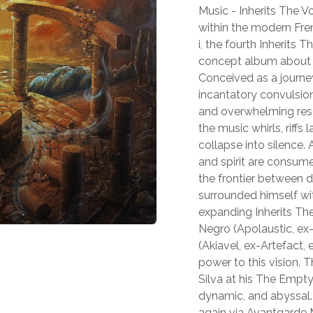
Music - Inherits The Vo
within the modern Fre
i, the fourth Inherits T
concept album about e
Conceived as a journe
incantatory convulsion
and overwhelming resol
the music whirls, riff
collapse into silence.
and spirit are consume
the frontier between d
surrounded himself wit
expanding Inherits The
Negro (Apolaustic, ex
(Akiavel, ex-Artefact
power to this vision.
Silva at his The Empty
dynamic, and abyssal. 
again via Avantgarde M