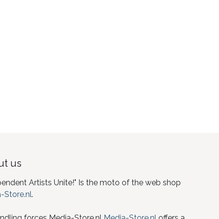
t us
pendent Artists Unite!" Is the moto of the web shop
-Store.nl
.
ndling forces Media-Store.nl
Media-Store.nl
offers a