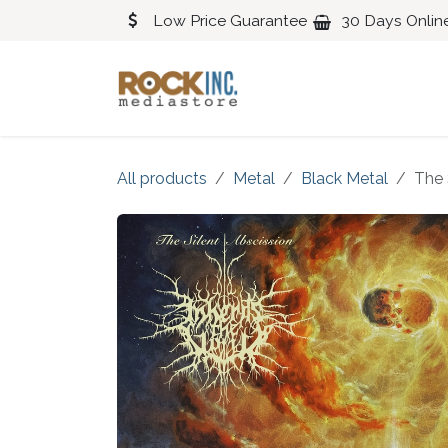
Skip to Content
Low Price Guarantee
30 Days Onlin
Blues
Classical
All products
Metal
Black Metal
The 