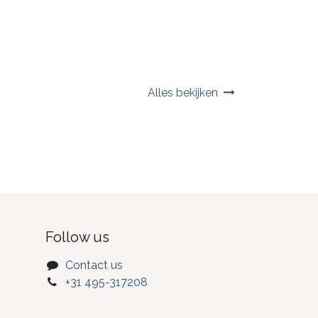
Alles bekijken
Follow us
Contact us
+31 495-317208