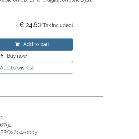
€
24.60
(Tax included)
Add to cart
Buy now
Add to wishlist
id
6791
:
PRO2604-0005