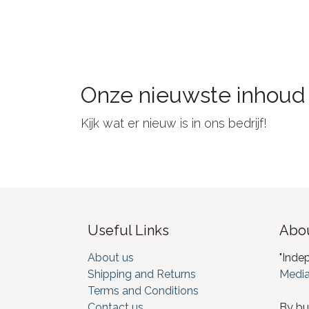
Onze nieuwste inhoud
Kijk wat er nieuw is in ons bedrijf!
Useful Links
Abou
About us
"Inde
Shipping and Returns
Media
Terms and Conditions
Contact us
By bu