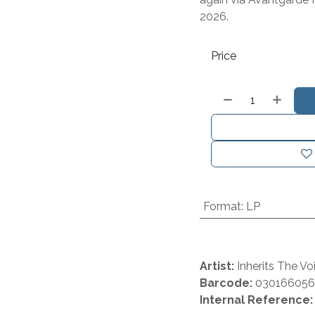
2026.
Price
Format
:
LP
Artist:
Inherits The Vo
Barcode:
030166056
Internal Reference