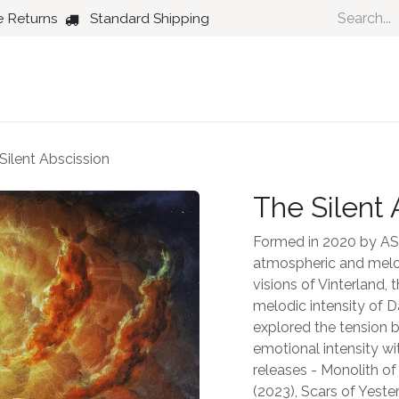
e Returns
Standard Shipping
Country
Dance
Folk
Jazz
Silent Abscission
The Silent 
Formed in 2020 by AS, 
atmospheric and melod
visions of Vinterland,
melodic intensity of D
explored the tension
emotional intensity wi
releases - Monolith of
(2023), Scars of Yeste