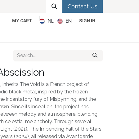
Contact Us
NL
EN
MY CART
SIGN IN
Metal
Pop
Rock
Reggae
Abscission
Inherits The Void is a French project of
ic black metal, inspired by the frozen
 the incantatory fury of Misþyrming, and the
awn. Since its inception, the project has
 between melody and atmosphere, blending
th celestial melancholy. Through several
 Light (2021), The Impending Fall of the Stars
ryears (2024), all released via Avantgarde