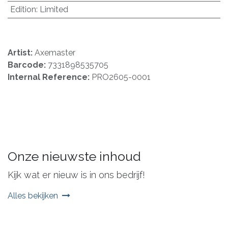
Edition
:
Limited
Artist:
Axemaster
Barcode:
7331898535705
Internal Reference:
PRO2605-0001
Onze nieuwste inhoud
Kijk wat er nieuw is in ons bedrijf!
Alles bekijken