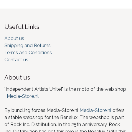
Useful Links
About us
Shipping and Returns
Terms and Conditions
Contact us
About us
"Independent Artists Unite!" Is the moto of the web shop
Media-Store.nl
.
By bundling forces Media-Store.nl
Media-Store.nl
offers
a stable webshop for the Benelux. The webshop is part
of Rock Inc. Distribution. In the 25th anniversary, Rock
Inc. Distribution has got this role in the Benelux. With this