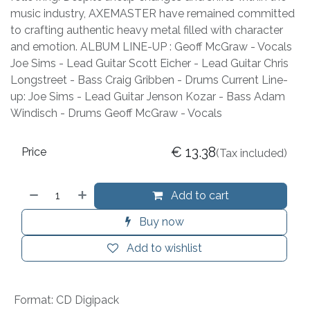
music industry, AXEMASTER have remained committed
to crafting authentic heavy metal filled with character
and emotion. ALBUM LINE-UP : Geoff McGraw - Vocals
Joe Sims - Lead Guitar Scott Eicher - Lead Guitar Chris
Longstreet - Bass Craig Gribben - Drums Current Line-
up: Joe Sims - Lead Guitar Jenson Kozar - Bass Adam
Windisch - Drums Geoff McGraw - Vocals
€
13.38
Price
(Tax included)
Add to cart
Buy now
Add to wishlist
Format
:
CD Digipack