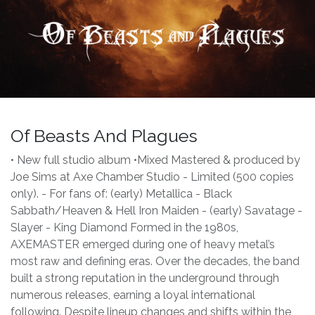
Of Beasts And Plagues
• New full studio album •Mixed Mastered & produced by
Joe Sims at Axe Chamber Studio - Limited (500 copies
only). - For fans of: (early) Metallica - Black
Sabbath/Heaven & Hell Iron Maiden - (early) Savatage -
Slayer - King Diamond Formed in the 1980s,
AXEMASTER emerged during one of heavy metal’s
most raw and defining eras. Over the decades, the band
built a strong reputation in the underground through
numerous releases, earning a loyal international
following. Despite lineup changes and shifts within the