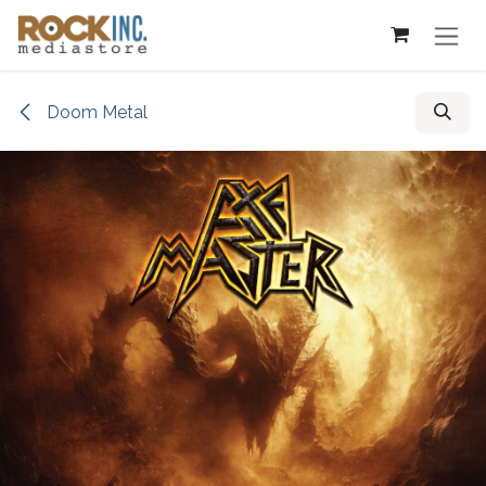
Skip to Content
Doom Metal