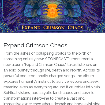
Expand Crimson Chaos
From the ashes of collapsing worlds to the birth of
something entirely new, STONECAST’s monumental
new album “Expand Crimson Chaos” takes listeners on
an epic journey through life, death and rebirth. Across its
powerful and emotionally charged songs, the album
explores humanity’s instinct to survive, evolve and seek
meaning even as everything around it crumbles into ruin.
Spiritual visions, apocalyptic landscapes and cosmic
transformations intertwine to create a vast and
immersive experience where despair and hope exist side