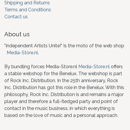
Shipping and Returns
Terms and Conditions
Contact us
About us
"Independent Artists Unite!" Is the moto of the web shop
Media-Store.nl
.
By bundling forces Media-Store.nl
Media-Store.nl
offers
a stable webshop for the Benelux. The webshop is part
of Rock Inc. Distribution. In the 25th anniversary, Rock
Inc. Distribution has got this role in the Benelux. With this
philosophy, Rock Inc. Distribution is and remains a major
player and therefore a full-fledged party and point of
contact in the music business, in which everything is
based on the love of music and a personal approach.