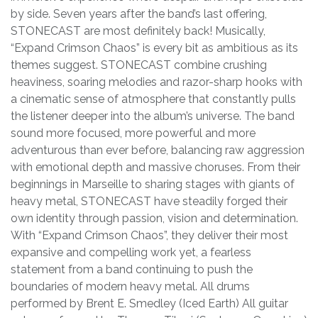
by side. Seven years after the band’s last offering,
STONECAST are most definitely back! Musically,
“Expand Crimson Chaos” is every bit as ambitious as its
themes suggest. STONECAST combine crushing
heaviness, soaring melodies and razor-sharp hooks with
a cinematic sense of atmosphere that constantly pulls
the listener deeper into the album’s universe. The band
sound more focused, more powerful and more
adventurous than ever before, balancing raw aggression
with emotional depth and massive choruses. From their
beginnings in Marseille to sharing stages with giants of
heavy metal, STONECAST have steadily forged their
own identity through passion, vision and determination.
With “Expand Crimson Chaos”, they deliver their most
expansive and compelling work yet, a fearless
statement from a band continuing to push the
boundaries of modern heavy metal. All drums
performed by Brent E. Smedley (Iced Earth) All guitar