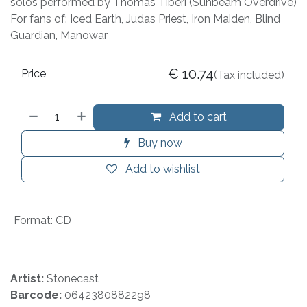
solos performed by Thomas Tiberi (Sunbeam Overdrive)
For fans of: Iced Earth, Judas Priest, Iron Maiden, Blind
Guardian, Manowar
€
10.74
Price
(Tax included)
Add to cart
Buy now
Add to wishlist
Format
:
CD
Artist:
Stonecast
Barcode:
0642380882298