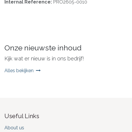
Internal Reference:
PRO2605-0010
Onze nieuwste inhoud
Kijk wat er nieuw is in ons bedrijf!
Alles bekijken
Useful Links
About us