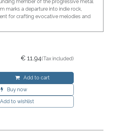
unding member of the progressive metal
m marks a departure into indie rock,
ent for crafting evocative melodies and
€
11.94
(Tax included)
Add to cart
Buy now
Add to wishlist