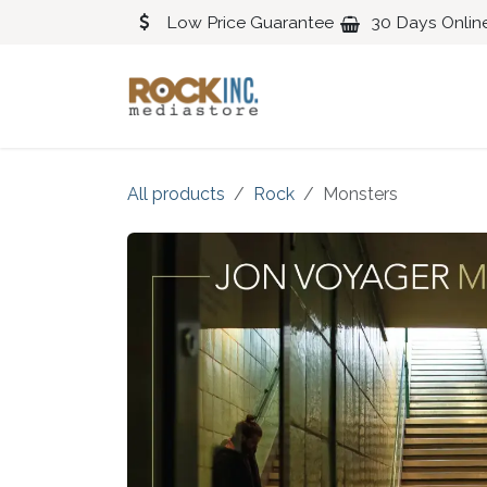
Skip to Content
Low Price Guarantee
30 Days Onlin
Blues
Classical
All products
Rock
Monsters