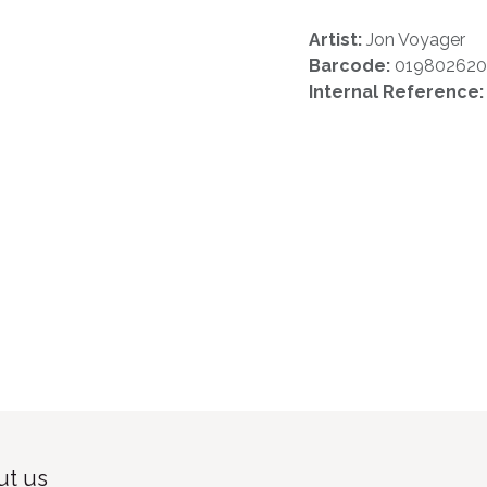
Artist:
Jon Voyager
Barcode:
01980262
Internal Reference
t us