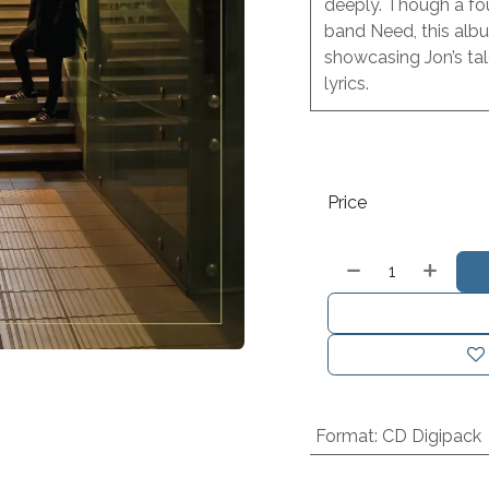
deeply. Though a fo
band Need, this albu
showcasing Jon’s tal
lyrics.
Price
Format
:
CD Digipack