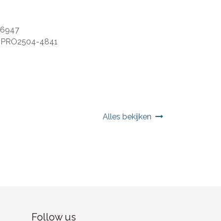
06947
:
PRO2504-4841
Alles bekijken
Follow us