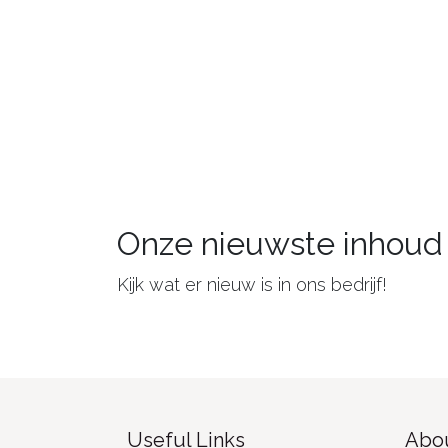
Onze nieuwste inhoud
Kijk wat er nieuw is in ons bedrijf!
Useful Links
Abou