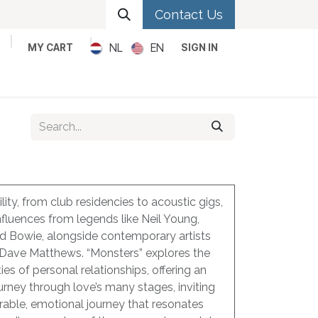
Contact Us
NL
EN
MY CART
SIGN IN
Metal
Pop
Rock
Reggae
lity, from club residencies to acoustic gigs,
nfluences from legends like Neil Young,
id Bowie, alongside contemporary artists
 Dave Matthews. “Monsters” explores the
es of personal relationships, offering an
ourney through love’s many stages, inviting
erable, emotional journey that resonates