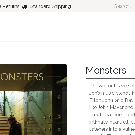
e Returns
Standard Shipping
Country
Dance
Folk
Jazz
Monsters
Known for his versati
Jon’s music blends i
Elton John, and Dav
like John Mayer and
emotional complexiti
intimate, heartfelt j
listeners into a vuln