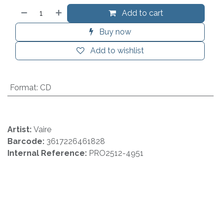
Add to cart
Buy now
Add to wishlist
Format
:
CD
Artist:
Vaire
Barcode:
3617226461828
Internal Reference:
PRO2512-4951