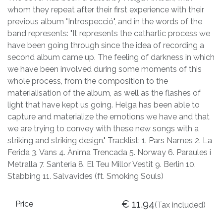
whom they repeat after their first experience with their
previous album "Introspecció", and in the words of the
band represents: "It represents the cathartic process we
have been going through since the idea of recording a
second album came up. The feeling of darkness in which
we have been involved during some moments of this
whole process, from the composition to the
materialisation of the album, as well as the flashes of
light that have kept us going. Helga has been able to
capture and materialize the emotions we have and that
we are trying to convey with these new songs with a
striking and striking design." Tracklist: 1. Pars Names 2. La
Ferida 3. Vans 4. Ànima Trencada 5. Norway 6. Paraules i
Metralla 7. Santeria 8. El Teu Millor Vestit 9. Berlin 10.
Stabbing 11. Salvavides (ft. Smoking Souls)
€
11.94
Price
(Tax included)