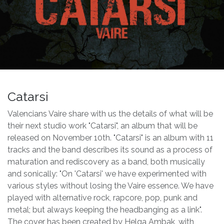
Catarsi
Valencians Vaire share with us the details of what will be
their next studio work "Catarsi", an album that will be
released on November 10th. "Catarsi" is an album with 11
tracks and the band describes its sound as a process of
maturation and rediscovery as a band, both musically
and sonically: "On 'Catarsi' we have experimented with
various styles without losing the Vaire essence. We have
played with alternative rock, rapcore, pop, punk and
metal; but always keeping the headbanging as a link".
The cover has been created by Helga Ambak, with