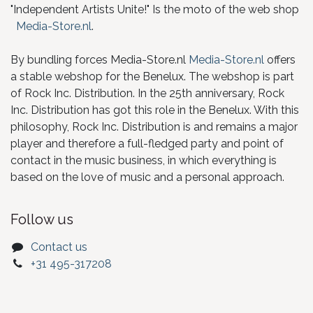
"Independent Artists Unite!" Is the moto of the web shop
Media-Store.nl
.
By bundling forces Media-Store.nl
Media-Store.nl
offers
a stable webshop for the Benelux. The webshop is part
of Rock Inc. Distribution. In the 25th anniversary, Rock
Inc. Distribution has got this role in the Benelux. With this
philosophy, Rock Inc. Distribution is and remains a major
player and therefore a full-fledged party and point of
contact in the music business, in which everything is
based on the love of music and a personal approach.
Follow us
Contact us
+31 495-317208