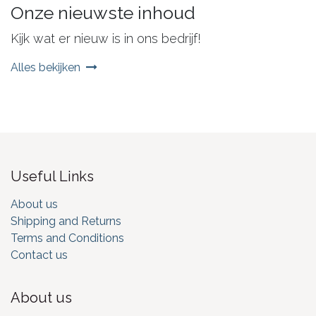
Onze nieuwste inhoud
Kijk wat er nieuw is in ons bedrijf!
Alles bekijken
Useful Links
About us
Shipping and Returns
Terms and Conditions
Contact us
About us