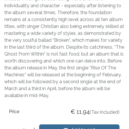
individuality and character - especially after listening to
the album several times. Therefore, the foundation
remains at a consistently high level across all ten album
titles, with singer Christian also being extremely skilled at
mastering a wide variety of styles, as demonstrated by
the very soulful ballad “Broken”, which makes for variety
in the last third of the album. Despite its catchiness, “The
Ghost From Within” is not fast food, but an album that is
worth discovering and which one can delve into. Before
the album release in May, the first single “Rise Of The
Machines” will be released at the beginning of February,
which will be followed by a second single at the end of
March and a third in April, before the album will be
available in mid-May.
€
11.94
Price
(Tax included)