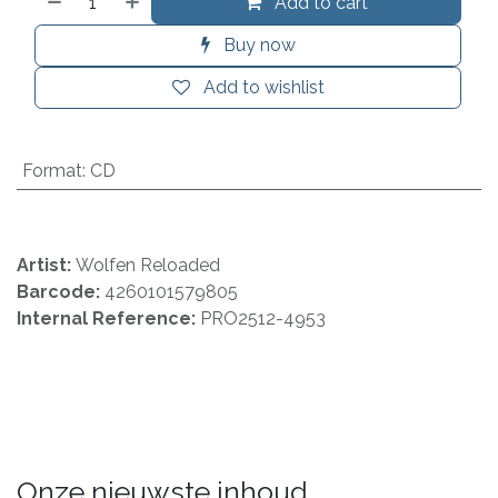
Add to cart
Buy now
Add to wishlist
Format
:
CD
Artist:
Wolfen Reloaded
Barcode:
4260101579805
Internal Reference:
PRO2512-4953
Onze nieuwste inhoud