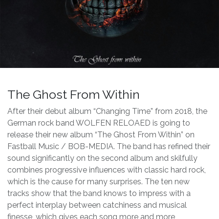
The Ghost From Within
After their debut album “Changing Time” from 2018, the
German rock band WOLFEN RELOAED is going to
release their new album “The Ghost From Within” on
Fastball Music / BOB-MEDIA. The band has refined their
sound significantly on the second album and skilfully
combines progressive influences with classic hard rock,
which is the cause for many surprises. The ten new
tracks show that the band knows to impress with a
perfect interplay between catchiness and musical
finesse, which gives each song more and more