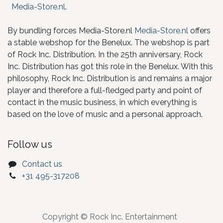
Media-Store.nl
.
By bundling forces Media-Store.nl
Media-Store.nl
offers
a stable webshop for the Benelux. The webshop is part
of Rock Inc. Distribution. In the 25th anniversary, Rock
Inc. Distribution has got this role in the Benelux. With this
philosophy, Rock Inc. Distribution is and remains a major
player and therefore a full-fledged party and point of
contact in the music business, in which everything is
based on the love of music and a personal approach.
Follow us
Contact us
+31 495-317208
Copyright © Rock Inc. Entertainment