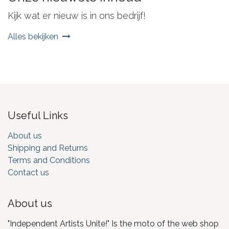
Kijk wat er nieuw is in ons bedrijf!
Alles bekijken
Useful Links
About us
Shipping and Returns
Terms and Conditions
Contact us
About us
"Independent Artists Unite!" Is the moto of the web shop