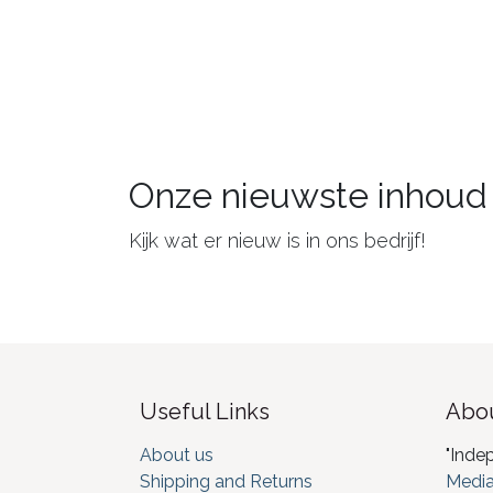
Onze nieuwste inhoud
Kijk wat er nieuw is in ons bedrijf!
Useful Links
Abou
About us
"Inde
Shipping and Returns
Media