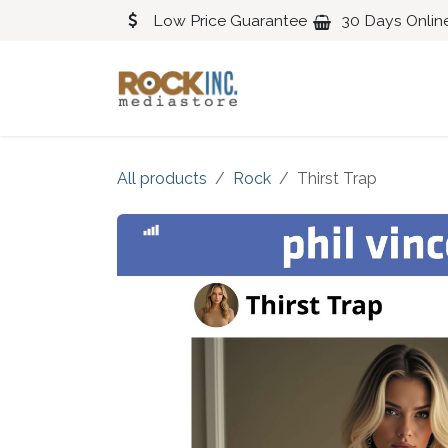
Skip to Content
Low Price Guarantee
30 Days Onlin
Blues
Classical
All products
Rock
Thirst Trap