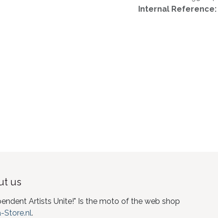
Internal Reference
t us
pendent Artists Unite!" Is the moto of the web shop
-Store.nl
.