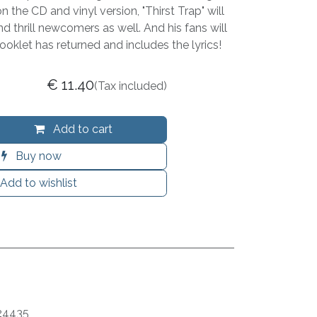
 the CD and vinyl version, "Thirst Trap" will
nd thrill newcomers as well. And his fans will
ooklet has returned and includes the lyrics!
€
11.40
(Tax included)
Add to cart
Buy now
Add to wishlist
24435