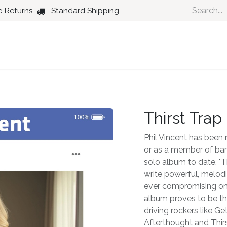
e Returns
Standard Shipping
Country
Dance
Folk
Jazz
Thirst Trap
Phil Vincent has been 
or as a member of ban
solo album to date, "Th
write powerful, melodi
ever compromising on 
album proves to be the
driving rockers like G
Afterthought and Thirs