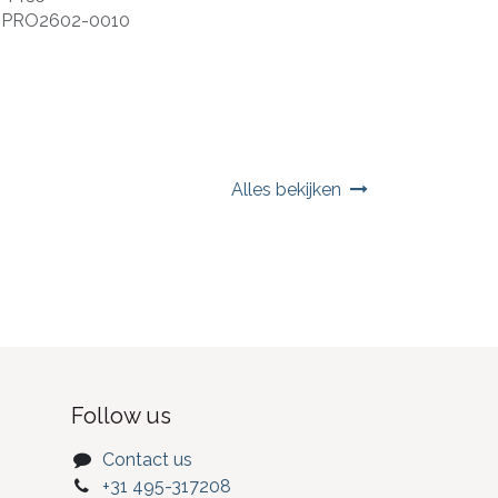
:
PRO2602-0010
Alles bekijken
Follow us
Contact us
+31 495-317208