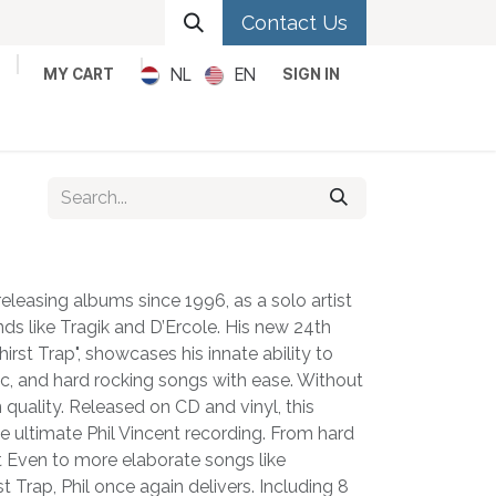
Contact Us
NL
EN
MY CART
SIGN IN
Metal
Pop
Rock
Reggae
releasing albums since 1996, as a solo artist
ds like Tragik and D’Ercole. His new 24th
irst Trap", showcases his innate ability to
c, and hard rocking songs with ease. Without
quality. Released on CD and vinyl, this
 ultimate Phil Vincent recording. From hard
et Even to more elaborate songs like
t Trap, Phil once again delivers. Including 8