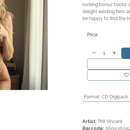
rocking bonus tracks on
delight existing fans a
be happy to find the b
Price
Format
:
CD Digipack
Artist:
Phil Vincent
Barcode:
06093604