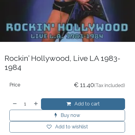
Rockin’ Hollywood, Live LA 1983-
1984
€
11.40
Price
(Tax included)
Add to cart
Buy now
Add to wishlist