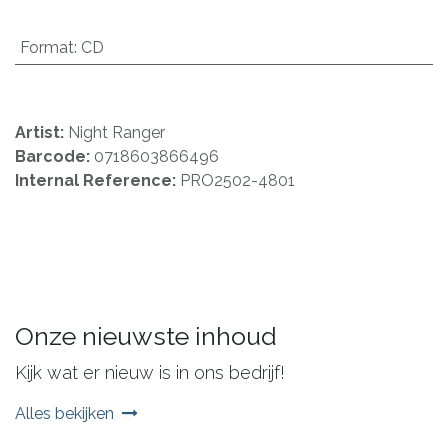
Format
:
CD
Artist:
Night Ranger
Barcode:
0718603866496
Internal Reference:
PRO2502-4801
Onze nieuwste inhoud
Kijk wat er nieuw is in ons bedrijf!
Alles bekijken