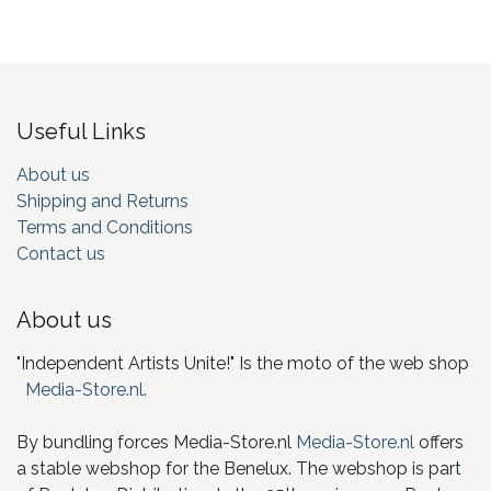
Useful Links
About us
Shipping and Returns
Terms and Conditions
Contact us
About us
"Independent Artists Unite!" Is the moto of the web shop
Media-Store.nl
.
By bundling forces Media-Store.nl
Media-Store.nl
offers
a stable webshop for the Benelux. The webshop is part