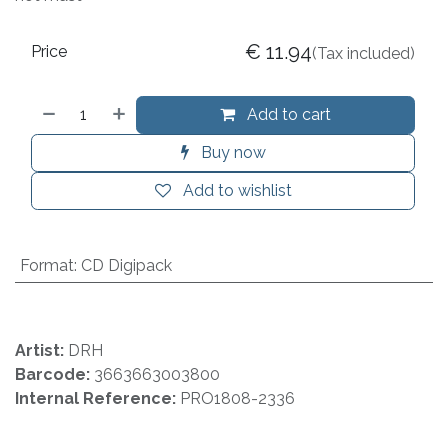
€
11.94
Price
(Tax included)
Add to cart
Buy now
Add to wishlist
Format
:
CD Digipack
Artist:
DRH
Barcode:
3663663003800
Internal Reference:
PRO1808-2336