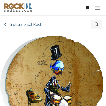
Skip to Content
Instrumental Rock