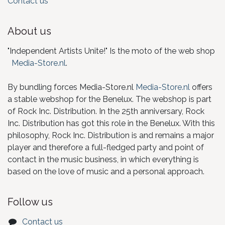
Contact us
About us
"Independent Artists Unite!" Is the moto of the web shop
Media-Store.nl
.
By bundling forces Media-Store.nl
Media-Store.nl
offers
a stable webshop for the Benelux. The webshop is part
of Rock Inc. Distribution. In the 25th anniversary, Rock
Inc. Distribution has got this role in the Benelux. With this
philosophy, Rock Inc. Distribution is and remains a major
player and therefore a full-fledged party and point of
contact in the music business, in which everything is
based on the love of music and a personal approach.
Follow us
Contact us