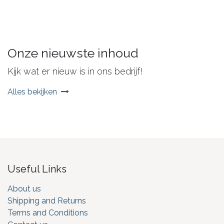
Onze nieuwste inhoud
Kijk wat er nieuw is in ons bedrijf!
Alles bekijken
Useful Links
About us
Shipping and Returns
Terms and Conditions