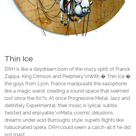
Thin Ice
DRH is like a daydream born of the crazy spirit of Franck
Zappa, King Crimson and Periphery.\nWith � Thin Ice �,
the guys from Lyon, France manipulate the saxophone
like a magic wand, creating a sound space that seemed
lost since the 60?s. At once Progressive Metal, Jazz and
definitely Experimental, their music is lyrical, subtle,
twisted and enjoyable.\nMeta-cosmic delusions,
dreams under acid Burroughs style, superb flights like
hallucinated opera, DRH could seem a catch-all if he did
not mast