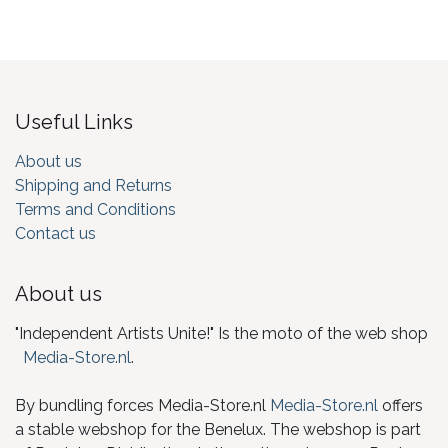
Useful Links
About us
Shipping and Returns
Terms and Conditions
Contact us
About us
"Independent Artists Unite!" Is the moto of the web shop
Media-Store.nl
.
By bundling forces Media-Store.nl
Media-Store.nl
offers
a stable webshop for the Benelux. The webshop is part