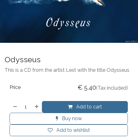
Odysseus
This is a CD from the artist Lest with the title Odysseus
€
5.40
Price
(Tax included)
Add to cart
Buy now
Add to wishlist