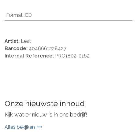
Format
:
CD
Artist:
Lest
Barcode:
4046661228427
Internal Reference:
PRO1802-0162
Onze nieuwste inhoud
Kijk wat er nieuw is in ons bedrijf!
Alles bekijken