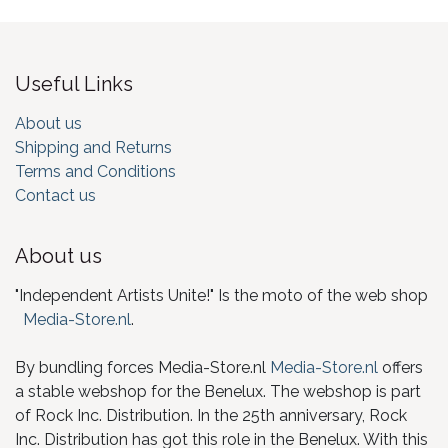
Useful Links
About us
Shipping and Returns
Terms and Conditions
Contact us
About us
"Independent Artists Unite!" Is the moto of the web shop
Media-Store.nl
.
By bundling forces Media-Store.nl
Media-Store.nl
offers
a stable webshop for the Benelux. The webshop is part
of Rock Inc. Distribution. In the 25th anniversary, Rock
Inc. Distribution has got this role in the Benelux. With this