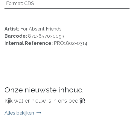
Format
:
CDS
Artist:
For Absent Friends
Barcode:
8713657030093
Internal Reference:
PRO1802-0314
Onze nieuwste inhoud
Kijk wat er nieuw is in ons bedrijf!
Alles bekijken