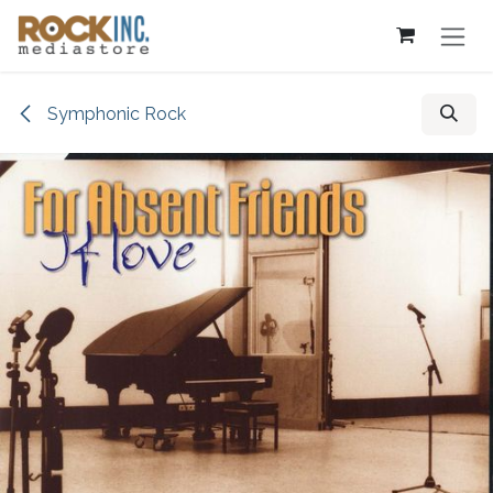
Skip to Content
Symphonic Rock