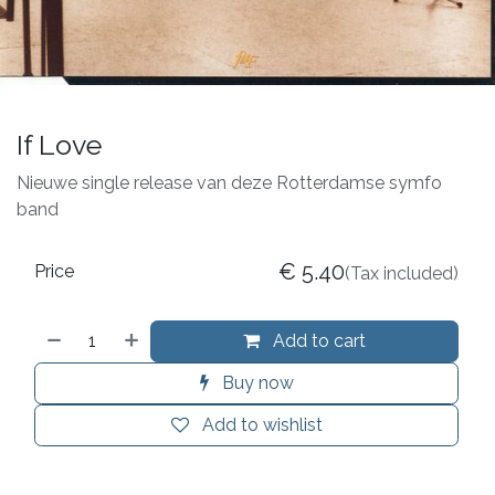
If Love
Nieuwe single release van deze Rotterdamse symfo
band
€
5.40
Price
(Tax included)
Add to cart
Buy now
Add to wishlist