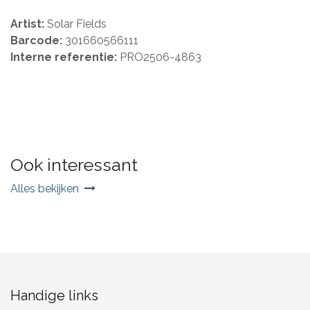
Artist:
Solar Fields
Barcode:
301660566111
Interne referentie:
PRO2506-4863
Ook interessant
Alles bekijken
Handige links