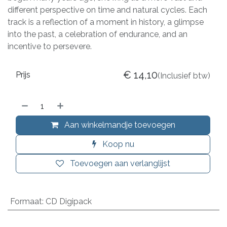
different perspective on time and natural cycles. Each
track is a reflection of a moment in history, a glimpse
into the past, a celebration of endurance, and an
incentive to persevere.
€
14,10
Prijs
(Inclusief btw)
Aan winkelmandje toevoegen
Koop nu
Toevoegen aan verlanglijst
Formaat
:
CD Digipack