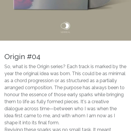
Origin #04
So, what is the Origin series? Each track is marked by the
year the original idea was born. This could be as minimal
as a chord progression or as structured as a partially
arranged composition. The purpose has always been to
honour the essence of those early sparks while bringing
them to life as fully formed pieces. It's a creative
dialogue across time—between who I was when the
idea first came to me, and with whom I am now as I
shape it into its final form.
Reviving these sparks was no small task. It meant