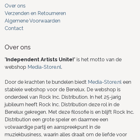
Over ons
Verzenden en Retourneren
Algemene Voorwaarden
Contact
Over ons
"
Independent Artists Unite!
" is het motto van de
webshop
Media-Store.nl
.
Door de krachten te bundelen biedt
Media-Store.nl
een
stabiele webshop voor de Benelux. De webshop is
onderdeel van Rock Inc. Distribution. In het 25-jarig
jubileum heeft Rock Inc. Distribution deze rol in de
Benelux gekregen. Met deze filosofie is en blijft Rock Inc.
Distribution een grote speler en daarmee een
volwaardige partij en aanspreekpunt in de
muziekbusiness, waarin alles draait om de liefde voor