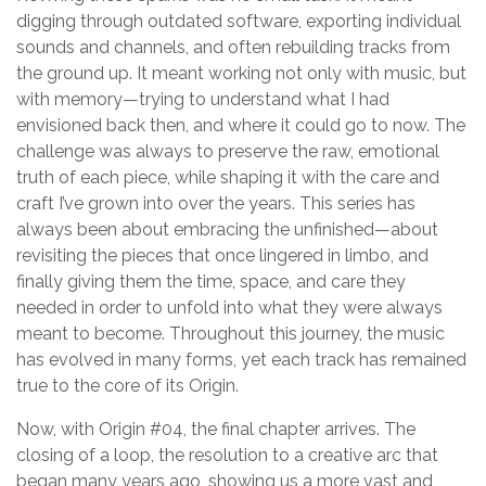
digging through outdated software, exporting individual
sounds and channels, and often rebuilding tracks from
the ground up. It meant working not only with music, but
with memory—trying to understand what I had
envisioned back then, and where it could go to now. The
challenge was always to preserve the raw, emotional
truth of each piece, while shaping it with the care and
craft I’ve grown into over the years. This series has
always been about embracing the unfinished—about
revisiting the pieces that once lingered in limbo, and
finally giving them the time, space, and care they
needed in order to unfold into what they were always
meant to become. Throughout this journey, the music
has evolved in many forms, yet each track has remained
true to the core of its Origin.
Now, with Origin #04, the final chapter arrives. The
closing of a loop, the resolution to a creative arc that
began many years ago, showing us a more vast and