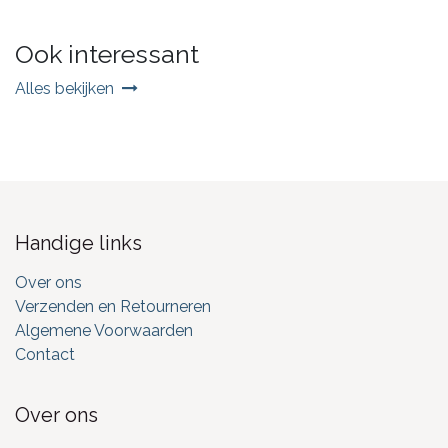
Ook interessant
Alles bekijken
Handige links
Over ons
Verzenden en Retourneren
Algemene Voorwaarden
Contact
Over ons