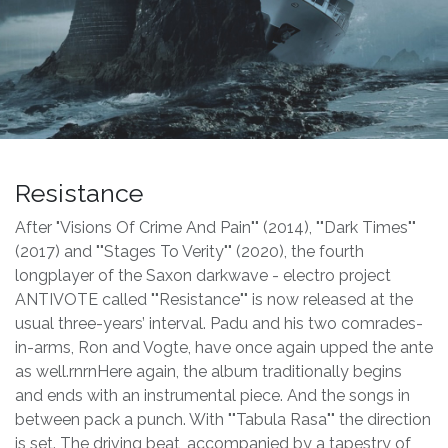
Resistance
After "Visions Of Crime And Pain"" (2014), ""Dark Times""
(2017) and ""Stages To Verity"" (2020), the fourth
longplayer of the Saxon darkwave - electro project
ANTIVOTE called ""Resistance"" is now released at the
usual three-years’ interval. Padu and his two comrades-
in-arms, Ron and Vogte, have once again upped the ante
as well.rnrnHere again, the album traditionally begins
and ends with an instrumental piece. And the songs in
between pack a punch. With ""Tabula Rasa"" the direction
is set. The driving beat, accompanied by a tapestry of