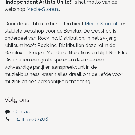
"
Independent Artists Unite!
" is het motto van de
webshop
Media-Store.nl
.
Door de krachten te bundelen biedt
Media-Store.nl
een
stabiele webshop voor de Benelux. De webshop is
onderdeel van Rock Inc. Distribution. In het 25-jarig
jubileum heeft Rock Inc. Distribution deze rol in de
Benelux gekregen. Met deze filosofie is en blijft Rock Inc.
Distribution een grote speler en daarmee een
volwaardige partij en aanspreekpunt in de
muziekbusiness, waarin alles draait om de liefde voor
muziek en een persoonlijke benadering.
Volg ons
Contact
+31 495-317208