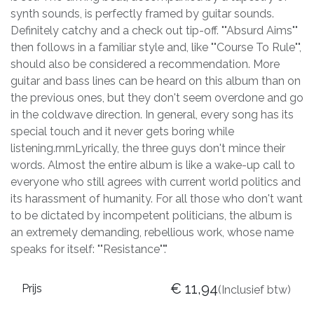
synth sounds, is perfectly framed by guitar sounds.
Definitely catchy and a check out tip-off. ""Absurd Aims""
then follows in a familiar style and, like ""Course To Rule"",
should also be considered a recommendation. More
guitar and bass lines can be heard on this album than on
the previous ones, but they don't seem overdone and go
in the coldwave direction. In general, every song has its
special touch and it never gets boring while
listening.rnrnLyrically, the three guys don't mince their
words. Almost the entire album is like a wake-up call to
everyone who still agrees with current world politics and
its harassment of humanity. For all those who don't want
to be dictated by incompetent politicians, the album is
an extremely demanding, rebellious work, whose name
speaks for itself: ""Resistance""."
€
11,94
Prijs
(Inclusief btw)