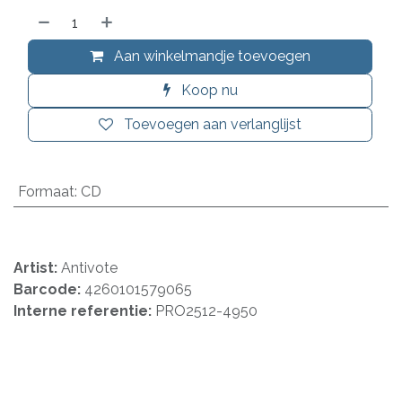
Aan winkelmandje toevoegen
Koop nu
Toevoegen aan verlanglijst
Formaat
:
CD
Artist:
Antivote
Barcode:
4260101579065
Interne referentie:
PRO2512-4950