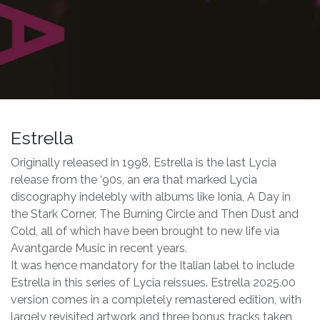
Estrella
Originally released in 1998, Estrella is the last Lycia
release from the ‘90s, an era that marked Lycia
discography indelebly with albums like Ionia, A Day in
the Stark Corner, The Burning Circle and Then Dust and
Cold, all of which have been brought to new life via
Avantgarde Music in recent years.
It was hence mandatory for the Italian label to include
Estrella in this series of Lycia reissues. Estrella 2025.00
version comes in a completely remastered edition, with
largely revisited artwork and three bonus tracks taken