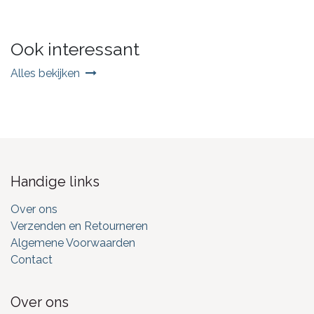
Ook interessant
Alles bekijken
Handige links
Over ons
Verzenden en Retourneren
Algemene Voorwaarden
Contact
Over ons