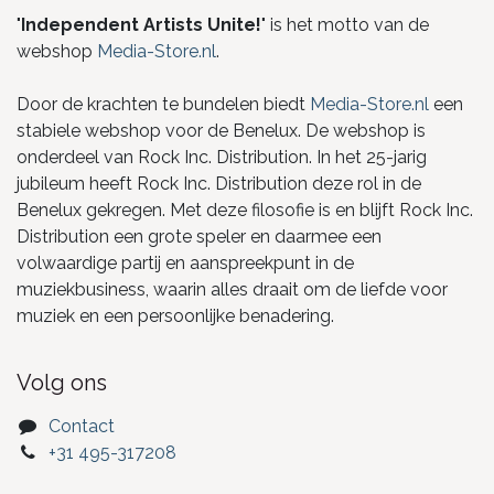
"
Independent Artists Unite!
" is het motto van de
webshop
Media-Store.nl
.
Door de krachten te bundelen biedt
Media-Store.nl
een
stabiele webshop voor de Benelux. De webshop is
onderdeel van Rock Inc. Distribution. In het 25-jarig
jubileum heeft Rock Inc. Distribution deze rol in de
Benelux gekregen. Met deze filosofie is en blijft Rock Inc.
Distribution een grote speler en daarmee een
volwaardige partij en aanspreekpunt in de
muziekbusiness, waarin alles draait om de liefde voor
muziek en een persoonlijke benadering.
Volg ons
Contact
+31 495-317208