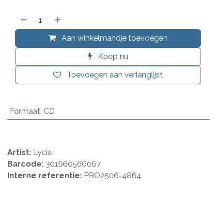
Aan winkelmandje toevoegen
Koop nu
Toevoegen aan verlanglijst
Formaat
:
CD
Artist:
Lycia
Barcode:
301660566067
Interne referentie:
PRO2506-4864