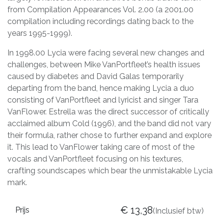
from Compilation Appearances Vol. 2.00 (a 2001.00
compilation including recordings dating back to the
years 1995-1999).
In 1998.00 Lycia were facing several new changes and
challenges, between Mike VanPortfleet’s health issues
caused by diabetes and David Galas temporarily
departing from the band, hence making Lycia a duo
consisting of VanPortfleet and lyricist and singer Tara
VanFlower. Estrella was the direct successor of critically
acclaimed album Cold (1996), and the band did not vary
their formula, rather chose to further expand and explore
it. This lead to VanFlower taking care of most of the
vocals and VanPortfleet focusing on his textures,
crafting soundscapes which bear the unmistakable Lycia
mark.
€
13,38
Prijs
(Inclusief btw)