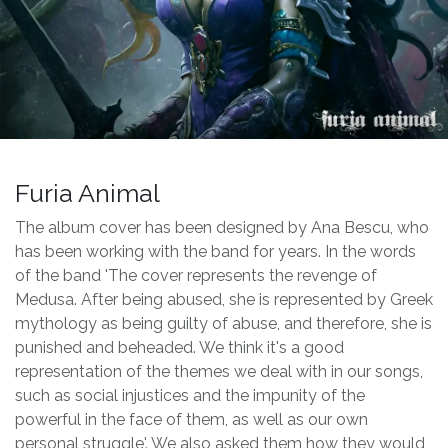
Furia Animal
The album cover has been designed by Ana Bescu, who
has been working with the band for years. In the words
of the band 'The cover represents the revenge of
Medusa. After being abused, she is represented by Greek
mythology as being guilty of abuse, and therefore, she is
punished and beheaded. We think it's a good
representation of the themes we deal with in our songs,
such as social injustices and the impunity of the
powerful in the face of them, as well as our own
personal struggle'. We also asked them how they would