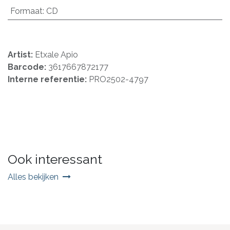
Formaat
:
CD
Artist:
Etxale Apio
Barcode:
3617667872177
Interne referentie:
PRO2502-4797
Ook interessant
Alles bekijken