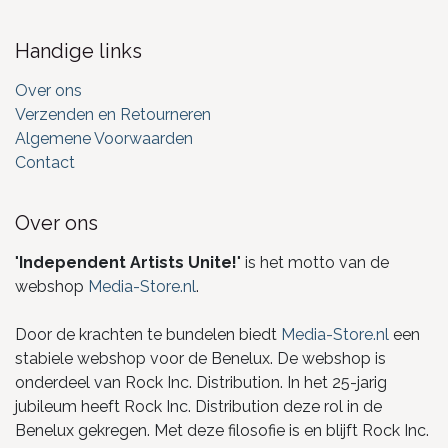
Handige links
Over ons
Verzenden en Retourneren
Algemene Voorwaarden
Contact
Over ons
"
Independent Artists Unite!
" is het motto van de
webshop
Media-Store.nl
.
Door de krachten te bundelen biedt
Media-Store.nl
een
stabiele webshop voor de Benelux. De webshop is
onderdeel van Rock Inc. Distribution. In het 25-jarig
jubileum heeft Rock Inc. Distribution deze rol in de
Benelux gekregen. Met deze filosofie is en blijft Rock Inc.