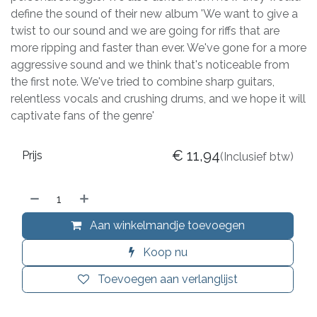
define the sound of their new album 'We want to give a
twist to our sound and we are going for riffs that are
more ripping and faster than ever. We've gone for a more
aggressive sound and we think that's noticeable from
the first note. We've tried to combine sharp guitars,
relentless vocals and crushing drums, and we hope it will
captivate fans of the genre'
€
11,94
Prijs
(Inclusief btw)
Aan winkelmandje toevoegen
Koop nu
Toevoegen aan verlanglijst