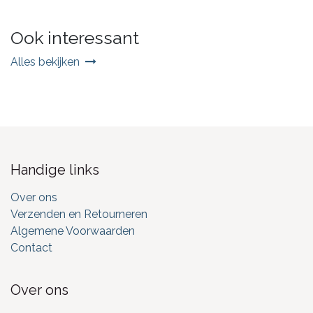
Ook interessant
Alles bekijken
Handige links
Over ons
Verzenden en Retourneren
Algemene Voorwaarden
Contact
Over ons