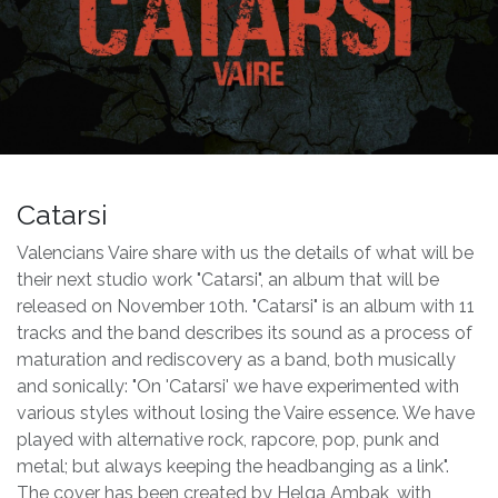
Catarsi
Valencians Vaire share with us the details of what will be
their next studio work "Catarsi", an album that will be
released on November 10th. "Catarsi" is an album with 11
tracks and the band describes its sound as a process of
maturation and rediscovery as a band, both musically
and sonically: "On 'Catarsi' we have experimented with
various styles without losing the Vaire essence. We have
played with alternative rock, rapcore, pop, punk and
metal; but always keeping the headbanging as a link".
The cover has been created by Helga Ambak, with