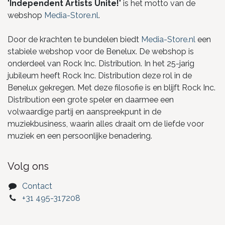
"
Independent Artists Unite!
" is het motto van de
webshop
Media-Store.nl
.
Door de krachten te bundelen biedt
Media-Store.nl
een
stabiele webshop voor de Benelux. De webshop is
onderdeel van Rock Inc. Distribution. In het 25-jarig
jubileum heeft Rock Inc. Distribution deze rol in de
Benelux gekregen. Met deze filosofie is en blijft Rock Inc.
Distribution een grote speler en daarmee een
volwaardige partij en aanspreekpunt in de
muziekbusiness, waarin alles draait om de liefde voor
muziek en een persoonlijke benadering.
Volg ons
Contact
+31 495-317208