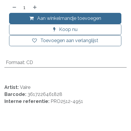
Aan winkelmandje toevoegen
Koop nu
Toevoegen aan verlanglijst
Formaat
:
CD
Artist:
Vaire
Barcode:
3617226461828
Interne referentie:
PRO2512-4951