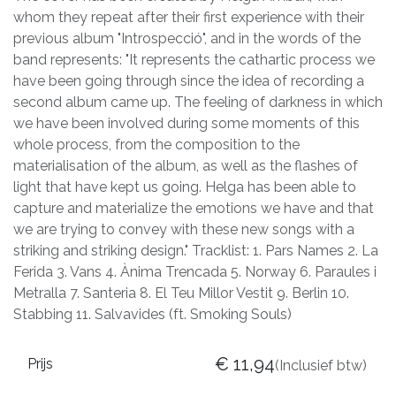
whom they repeat after their first experience with their
previous album "Introspecció", and in the words of the
band represents: "It represents the cathartic process we
have been going through since the idea of recording a
second album came up. The feeling of darkness in which
we have been involved during some moments of this
whole process, from the composition to the
materialisation of the album, as well as the flashes of
light that have kept us going. Helga has been able to
capture and materialize the emotions we have and that
we are trying to convey with these new songs with a
striking and striking design." Tracklist: 1. Pars Names 2. La
Ferida 3. Vans 4. Ànima Trencada 5. Norway 6. Paraules i
Metralla 7. Santeria 8. El Teu Millor Vestit 9. Berlin 10.
Stabbing 11. Salvavides (ft. Smoking Souls)
€
11,94
Prijs
(Inclusief btw)