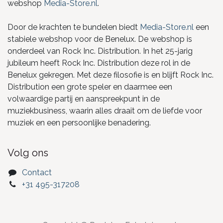
webshop
Media-Store.nl
.
Door de krachten te bundelen biedt
Media-Store.nl
een
stabiele webshop voor de Benelux. De webshop is
onderdeel van Rock Inc. Distribution. In het 25-jarig
jubileum heeft Rock Inc. Distribution deze rol in de
Benelux gekregen. Met deze filosofie is en blijft Rock Inc.
Distribution een grote speler en daarmee een
volwaardige partij en aanspreekpunt in de
muziekbusiness, waarin alles draait om de liefde voor
muziek en een persoonlijke benadering.
Volg ons
Contact
+31 495-317208