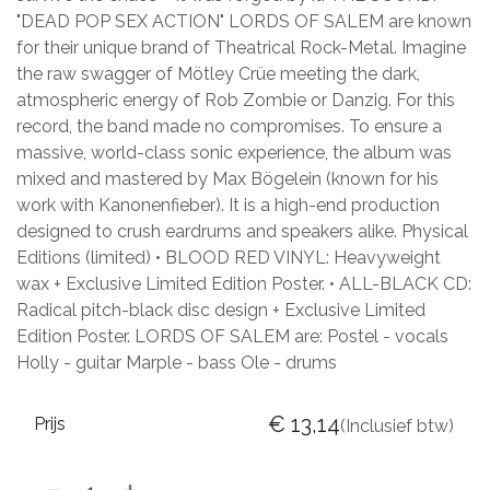
"DEAD POP SEX ACTION" LORDS OF SALEM are known
for their unique brand of Theatrical Rock-Metal. Imagine
the raw swagger of Mötley Crüe meeting the dark,
atmospheric energy of Rob Zombie or Danzig. For this
record, the band made no compromises. To ensure a
massive, world-class sonic experience, the album was
mixed and mastered by Max Bögelein (known for his
work with Kanonenfieber). It is a high-end production
designed to crush eardrums and speakers alike. Physical
Editions (limited) • BLOOD RED VINYL: Heavyweight
wax + Exclusive Limited Edition Poster. • ALL-BLACK CD:
Radical pitch-black disc design + Exclusive Limited
Edition Poster. LORDS OF SALEM are: Postel - vocals
Holly - guitar Marple - bass Ole - drums
€
13,14
Prijs
(Inclusief btw)