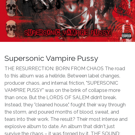
Supersonic Vampire Pussy
THE RESURRECTION: BORN FROM CHAOS The road
to this album was a hellride. Between label changes,
producer chaos, and internal friction, "SUPERSONIC
VAMPIRE PUSSY" was on the brink of collapse more
than once. But the LORDS OF SALEM didn’t break.
Instead, they "cleaned house," fought their way through
the storm, and poured months of blood, sweat, and
tears into their work. The result? Their most intense and
explosive album to date. An album that didn't just
survive the chaos – it was forged by it. THE SOUND: