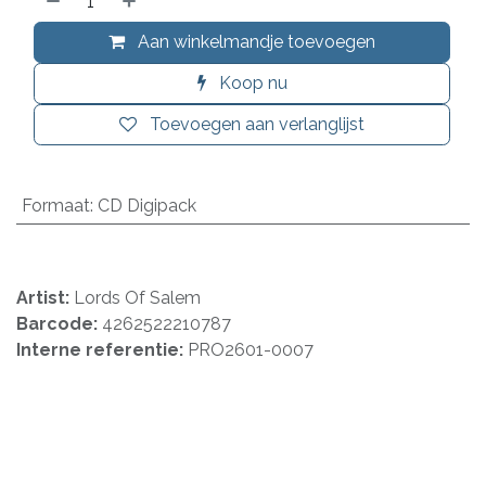
Aan winkelmandje toevoegen
Koop nu
Toevoegen aan verlanglijst
Formaat
:
CD Digipack
Artist:
Lords Of Salem
Barcode:
4262522210787
Interne referentie:
PRO2601-0007