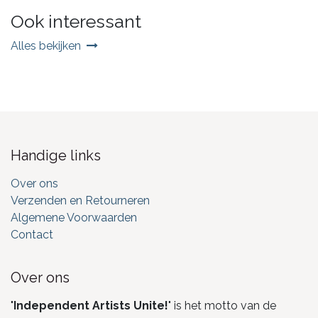
Ook interessant
Alles bekijken
Handige links
Over ons
Verzenden en Retourneren
Algemene Voorwaarden
Contact
Over ons
"
Independent Artists Unite!
" is het motto van de