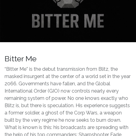
Bitter Me
“Bitter Me” is the debut transmission from Blitz, the
masked insurgent at the center of a world set in the year
2066. Governments have fallen, and the Global
International Order (GIO) now controls nearly every
remaining system of power. No one knows exactly who
Blitz is, but there is speculation. His experience suggests
a former soldier, a ghost of the Corp Wars, a weapon
built by the very regime he now seeks to burn down.
What is known is this: his broadcasts are spreading with
the help of his top commanders: Sharpshooter Fade