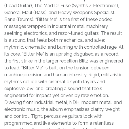
(Lead Guitar), The Mad Dr. Fuse (Synths / Electronics),
General Maul (Bass), and Heavy Weapons Specialist
Bane (Drums). “Bitter Me” is the first of these coded
messages wrapped in industrial metal machinery,
seething electronics, and razor-tuned guitars. The result
is a sound that feels both mechanical and alive:
rhythmic, cinematic, and burning with controlled rage. At
its core, “Bitter Me” is an uprising disguised as a record,
the first strike in the larger rebellion Blitz was engineered
to lead. “Bitter Me” is built on the tension between
machine precision and human intensity. Rigid, militaristic
rhythms collide with cinematic synth layers and
explosive low-end, creating a sound that feels
engineered for impact yet driven by raw emotion.
Drawing from industrial metal, NDH, modern metal, and
electronic music, the album emphasizes clarity, weight,
and control. Tight, percussive guitars lock with
programmed and live elements to form a relentless,