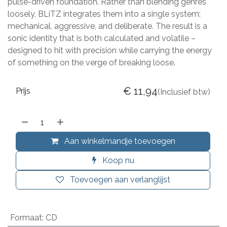
pulse-driven foundation. Rather than blending genres
loosely, BLiTZ integrates them into a single system:
mechanical, aggressive, and deliberate. The result is a
sonic identity that is both calculated and volatile –
designed to hit with precision while carrying the energy
of something on the verge of breaking loose.
€
11,94
Prijs
(Inclusief btw)
Aan winkelmandje toevoegen
Koop nu
Toevoegen aan verlanglijst
Formaat
:
CD