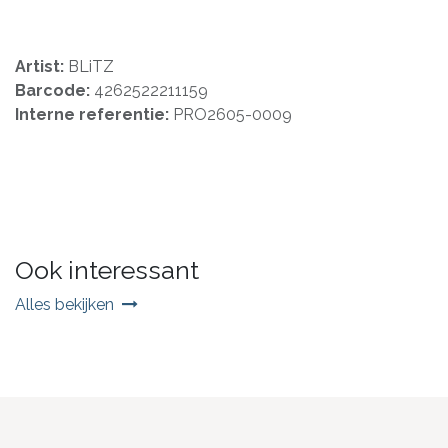
Artist:
BLiTZ
Barcode:
4262522211159
Interne referentie:
PRO2605-0009
Ook interessant
Alles bekijken