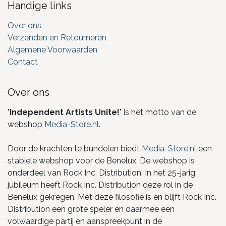
Handige links
Over ons
Verzenden en Retourneren
Algemene Voorwaarden
Contact
Over ons
"
Independent Artists Unite!
" is het motto van de
webshop
Media-Store.nl
.
Door de krachten te bundelen biedt
Media-Store.nl
een
stabiele webshop voor de Benelux. De webshop is
onderdeel van Rock Inc. Distribution. In het 25-jarig
jubileum heeft Rock Inc. Distribution deze rol in de
Benelux gekregen. Met deze filosofie is en blijft Rock Inc.
Distribution een grote speler en daarmee een
volwaardige partij en aanspreekpunt in de