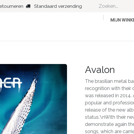
retourneren
Standaard verzending
MIJN WIN
Country
Dance
Folk
Jazz
Avalon
The brasilian metal b
recognition with thei
was released in 2014
popular and professi
release of the new alb
status.\nWith their ne
demonstrate again thei
songs, which are carri