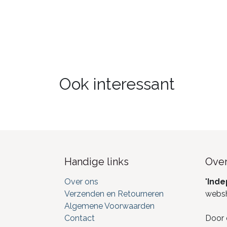
Ook interessant
Handige links
Over
Over ons
"
Inde
Verzenden en Retourneren
webs
Algemene Voorwaarden
Contact
Door 