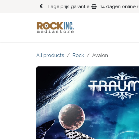
Overslaan naar inhoud
Lage prijs garantie
14 dagen online 
Blues
Klassiek
All products
Rock
Avalon