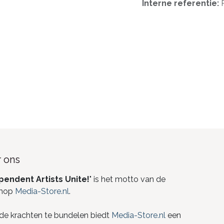
Interne referentie:
 ons
pendent Artists Unite!
" is het motto van de
hop
Media-Store.nl
.
de krachten te bundelen biedt
Media-Store.nl
een