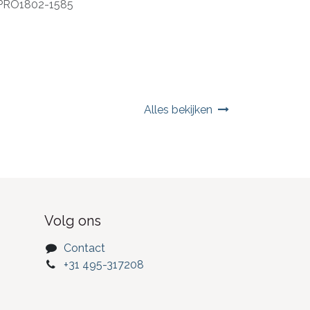
PRO1802-1585
Alles bekijken
Volg ons
Contact
+31 495-317208