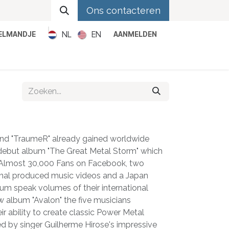
Ons contacteren
NL
EN
KELMANDJE
AANMELDEN
Metal
Pop
Rock
Reggae
and "TraumeR" already gained worldwide
r debut album "The Great Metal Storm" which
. Almost 30,000 Fans on Facebook, two
onal produced music videos and a Japan
um speak volumes of their international
w album "Avalon" the five musicians
r ability to create classic Power Metal
ed by singer Guilherme Hirose's impressive