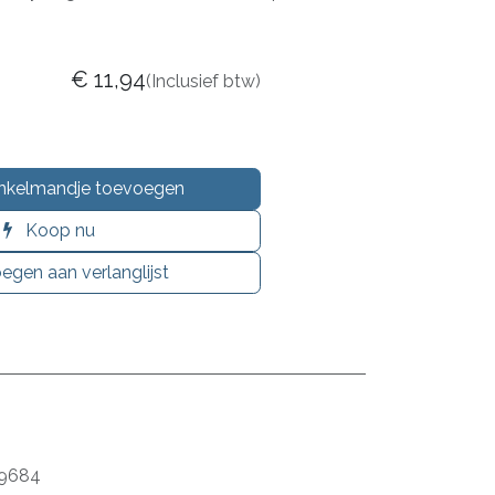
€
11,94
(Inclusief btw)
nkelmandje toevoegen
Koop nu
egen aan verlanglijst
9684