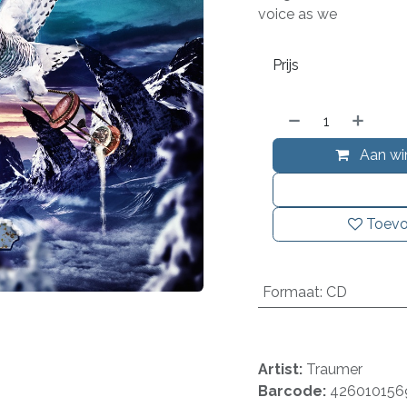
voice as we
Prijs
Aan wi
Toevo
Formaat
:
CD
Artist:
Traumer
Barcode:
426010156