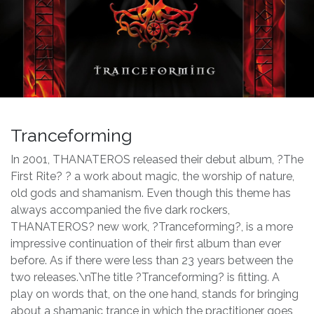
Tranceforming
In 2001, THANATEROS released their debut album, ?The
First Rite? ? a work about magic, the worship of nature,
old gods and shamanism. Even though this theme has
always accompanied the five dark rockers,
THANATEROS? new work, ?Tranceforming?, is a more
impressive continuation of their first album than ever
before. As if there were less than 23 years between the
two releases.\nThe title ?Tranceforming? is fitting. A
play on words that, on the one hand, stands for bringing
about a shamanic trance in which the practitioner goes