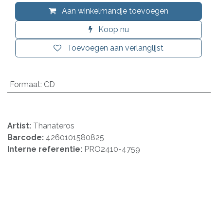
Aan winkelmandje toevoegen
Koop nu
Toevoegen aan verlanglijst
Formaat
:
CD
Artist:
Thanateros
Barcode:
4260101580825
Interne referentie:
PRO2410-4759