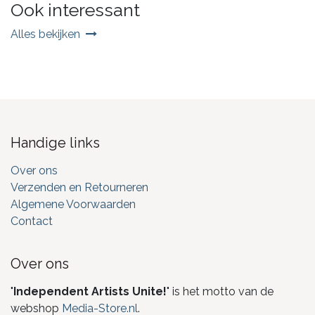
Ook interessant
Alles bekijken
Handige links
Over ons
Verzenden en Retourneren
Algemene Voorwaarden
Contact
Over ons
"
Independent Artists Unite!
" is het motto van de
webshop
Media-Store.nl
.