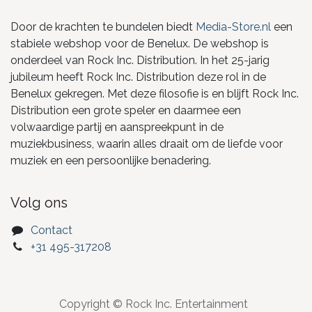
Door de krachten te bundelen biedt
Media-Store.nl
een
stabiele webshop voor de Benelux. De webshop is
onderdeel van Rock Inc. Distribution. In het 25-jarig
jubileum heeft Rock Inc. Distribution deze rol in de
Benelux gekregen. Met deze filosofie is en blijft Rock Inc.
Distribution een grote speler en daarmee een
volwaardige partij en aanspreekpunt in de
muziekbusiness, waarin alles draait om de liefde voor
muziek en een persoonlijke benadering.
Volg ons
Contact
+31 495-317208
Copyright © Rock Inc. Entertainment