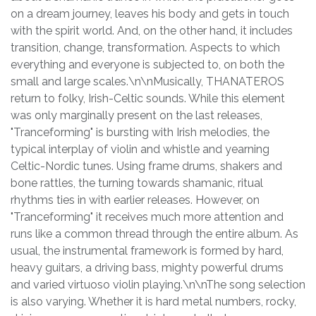
on a dream journey, leaves his body and gets in touch
with the spirit world. And, on the other hand, it includes
transition, change, transformation. Aspects to which
everything and everyone is subjected to, on both the
small and large scales.\n\nMusically, THANATEROS
return to folky, Irish-Celtic sounds. While this element
was only marginally present on the last releases,
"Tranceforming" is bursting with Irish melodies, the
typical interplay of violin and whistle and yearning
Celtic-Nordic tunes. Using frame drums, shakers and
bone rattles, the turning towards shamanic, ritual
rhythms ties in with earlier releases. However, on
"Tranceforming" it receives much more attention and
runs like a common thread through the entire album. As
usual, the instrumental framework is formed by hard,
heavy guitars, a driving bass, mighty powerful drums
and varied virtuoso violin playing.\n\nThe song selection
is also varying. Whether it is hard metal numbers, rocky,