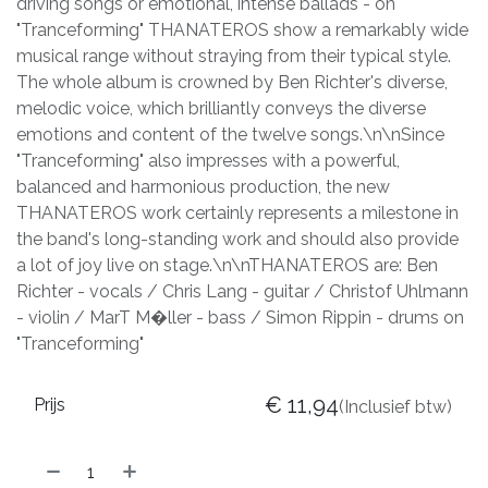
driving songs or emotional, intense ballads - on
"Tranceforming" THANATEROS show a remarkably wide
musical range without straying from their typical style.
The whole album is crowned by Ben Richter's diverse,
melodic voice, which brilliantly conveys the diverse
emotions and content of the twelve songs.\n\nSince
"Tranceforming" also impresses with a powerful,
balanced and harmonious production, the new
THANATEROS work certainly represents a milestone in
the band's long-standing work and should also provide
a lot of joy live on stage.\n\nTHANATEROS are: Ben
Richter - vocals / Chris Lang - guitar / Christof Uhlmann
- violin / MarT M�ller - bass / Simon Rippin - drums on
"Tranceforming"
€
11,94
Prijs
(Inclusief btw)