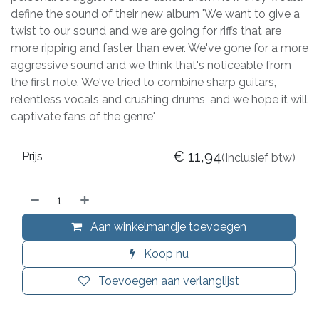
define the sound of their new album 'We want to give a
twist to our sound and we are going for riffs that are
more ripping and faster than ever. We've gone for a more
aggressive sound and we think that's noticeable from
the first note. We've tried to combine sharp guitars,
relentless vocals and crushing drums, and we hope it will
captivate fans of the genre'
€
11,94
Prijs
(Inclusief btw)
Aan winkelmandje toevoegen
Koop nu
Toevoegen aan verlanglijst