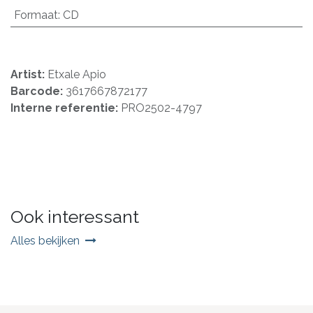
Formaat
:
CD
Artist:
Etxale Apio
Barcode:
3617667872177
Interne referentie:
PRO2502-4797
Ook interessant
Alles bekijken