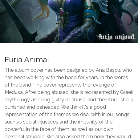
Furia Animal
The album cover has been designed by Ana Bescu, who
has been working with the band for years. In the words
of the band 'The cover represents the revenge of
Medusa. After being abused, she is represented by Greek
mythology as being guilty of abuse, and therefore, she is
punished and beheaded. We think it's a good
representation of the themes we deal with in our songs,
such as social injustices and the impunity of the
powerful in the face of them, as well as our own
personal struggle'. We also asked them how they would