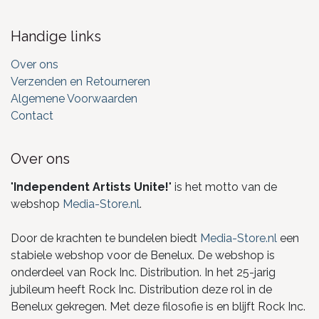
Handige links
Over ons
Verzenden en Retourneren
Algemene Voorwaarden
Contact
Over ons
"
Independent Artists Unite!
" is het motto van de
webshop
Media-Store.nl
.
Door de krachten te bundelen biedt
Media-Store.nl
een
stabiele webshop voor de Benelux. De webshop is
onderdeel van Rock Inc. Distribution. In het 25-jarig
jubileum heeft Rock Inc. Distribution deze rol in de
Benelux gekregen. Met deze filosofie is en blijft Rock Inc.