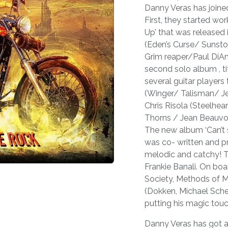
Danny Veras has joine
First, they started wo
Up’ that was released 
(Eden’s Curse/ Sunsto
Grim reaper/Paul DiAnn
second solo album , ti
several guitar player
(Winger/ Talisman/ Jef
Chris Risola (Steelhe
Thorns / Jean Beauvoi
The new album ‘Can’t st
was co- written and pro
melodic and catchy! Th
Frankie Banali. On boa
Society, Methods of M
(Dokken, Michael Sch
putting his magic touc
Danny Veras has got a 