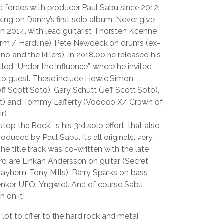
d forces with producer Paul Sabu since 2012.
rking on Danny’s first solo album ‘Never give
in 2014, with lead guitarist Thorsten Koehne
rm / Hardline), Pete Newdeck on drums (ex-
o and the killers). In 2018.00 he released his
tled “Under the Influence”, where he invited
s to guest. These include Howie Simon
f Scott Soto). Gary Schutt (Jeff Scott Soto),
art) and Tommy Lafferty (Voodoo X/ Crown of
r)
op the Rock” is his 3rd solo effort, that also
duced by Paul Sabu. It’s all originals, very
e title track was co-written with the late
rd are Linkan Andersson on guitar (Secret
ayhem, Tony Mills), Barry Sparks on bass
enker, UFO…Yngwie). And of course Sabu
h on it!
lot to offer to the hard rock and metal