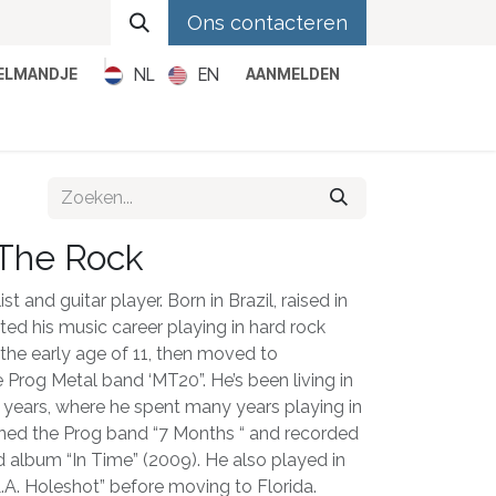
Ons contacteren
NL
EN
KELMANDJE
AANMELDEN
Metal
Pop
Rock
Reggae
 The Rock
t and guitar player. Born in Brazil, raised in
ted his music career playing in hard rock
the early age of 11, then moved to
e Prog Metal band ‘MT20”. He’s been living in
0 years, where he spent many years playing in
joined the Prog band “7 Months “ and recorded
d album “In Time” (2009). He also played in
.A. Holeshot” before moving to Florida.