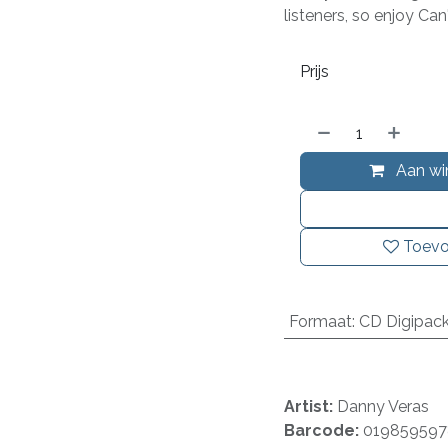
listeners, so enjoy Ca
Prijs
Aan wi
Toevo
Formaat
:
CD Digipac
Artist:
Danny Veras
Barcode:
019859597