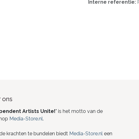
Interne referentie:
 ons
pendent Artists Unite!
" is het motto van de
hop
Media-Store.nl
.
de krachten te bundelen biedt
Media-Store.nl
een