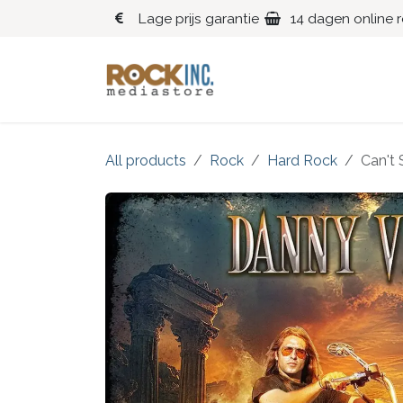
Overslaan naar inhoud
Lage prijs garantie
14 dagen online 
Blues
Klassiek
All products
Rock
Hard Rock
Can't