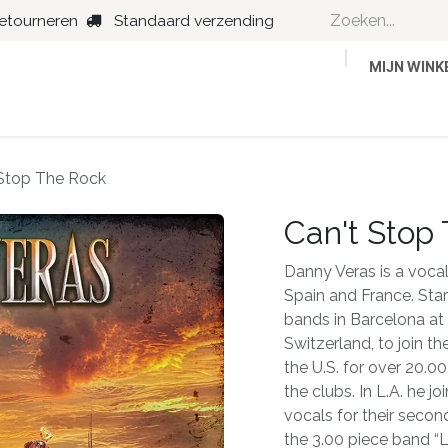
retourneren
Standaard verzending
MIJN WIN
Country
Dance
Folk
Jazz
 Stop The Rock
Can't Stop
Danny Veras is a vocalis
Spain and France. Star
bands in Barcelona at 
Switzerland, to join th
the U.S. for over 20.0
the clubs. In L.A. he 
vocals for their secon
the 3.00 piece band “L