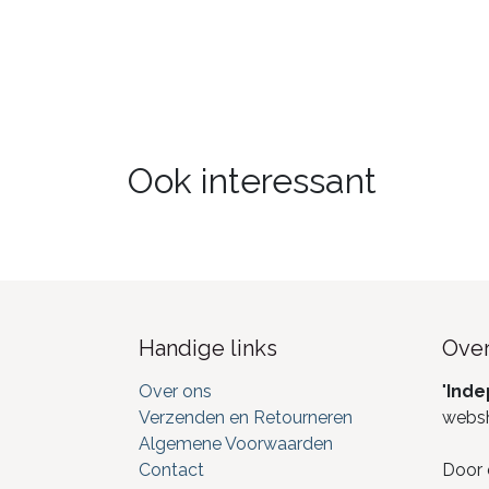
Ook interessant
Handige links
Over
Over ons
"
Inde
Verzenden en Retourneren
webs
Algemene Voorwaarden
Contact
Door 