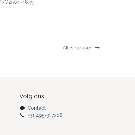
PRO2504-4839
Alles bekijken
Volg ons
Contact
+31 495-317208