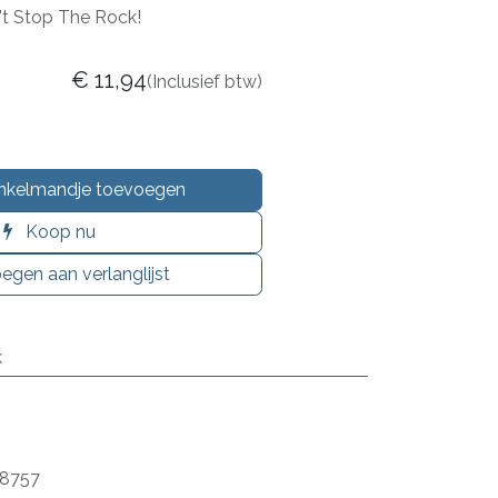
n't Stop The Rock!
€
11,94
(Inclusief btw)
nkelmandje toevoegen
Koop nu
egen aan verlanglijst
k
8757