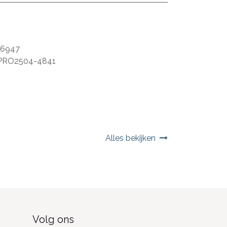
06947
PRO2504-4841
Alles bekijken
Volg ons