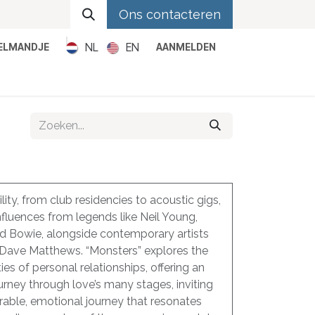
Ons contacteren
NL
EN
KELMANDJE
AANMELDEN
Metal
Pop
Rock
Reggae
lity, from club residencies to acoustic gigs,
nfluences from legends like Neil Young,
id Bowie, alongside contemporary artists
 Dave Matthews. “Monsters” explores the
es of personal relationships, offering an
ourney through love’s many stages, inviting
erable, emotional journey that resonates