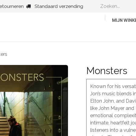
retourneren
Standaard verzending
MIJN WIN
Country
Dance
Folk
Jazz
ers
Monsters
Known for his versati
Jon’s music blends i
Elton John, and Dav
like John Mayer and
emotional complexiti
intimate, heartfelt j
listeners into a vuln