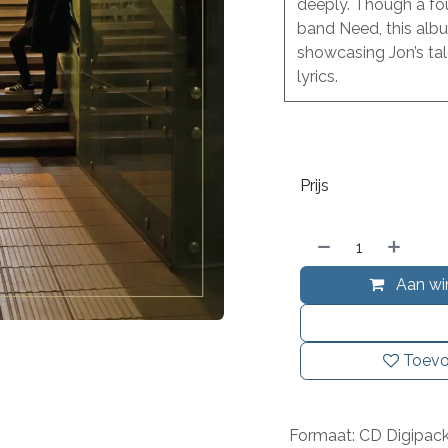
deeply. Though a fo
band Need, this albu
showcasing Jon’s tal
lyrics.
Prijs
Aan wi
Toevo
Formaat
:
CD Digipac