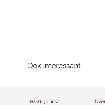
Ook interessant
Handige links
Over