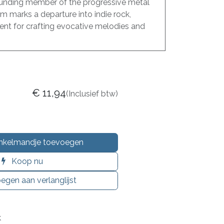
unding member of the progressive metal
m marks a departure into indie rock,
ent for crafting evocative melodies and
€
11,94
(Inclusief btw)
nkelmandje toevoegen
Koop nu
egen aan verlanglijst
k