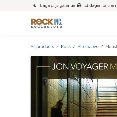
Overslaan naar inhoud
Lage prijs garantie
14 dagen online 
Blues
Klassiek
All products
Rock
Alternative
Monst