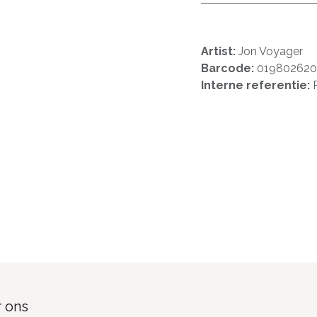
Artist:
Jon Voyager
Barcode:
01980262
Interne referentie:
 ons