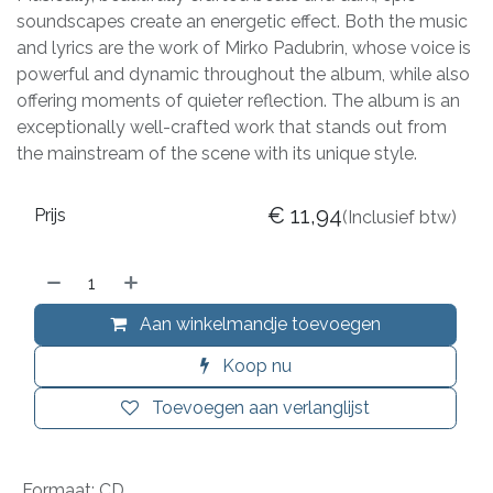
soundscapes create an energetic effect. Both the music
and lyrics are the work of Mirko Padubrin, whose voice is
powerful and dynamic throughout the album, while also
offering moments of quieter reflection. The album is an
exceptionally well-crafted work that stands out from
the mainstream of the scene with its unique style.
€
11,94
Prijs
(Inclusief btw)
Aan winkelmandje toevoegen
Koop nu
Toevoegen aan verlanglijst
Formaat
:
CD