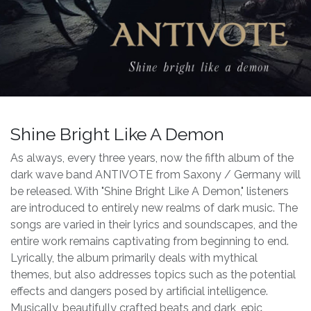
Shine Bright Like A Demon
As always, every three years, now the fifth album of the
dark wave band ANTIVOTE from Saxony / Germany will
be released. With "Shine Bright Like A Demon," listeners
are introduced to entirely new realms of dark music. The
songs are varied in their lyrics and soundscapes, and the
entire work remains captivating from beginning to end.
Lyrically, the album primarily deals with mythical
themes, but also addresses topics such as the potential
effects and dangers posed by artificial intelligence.
Musically, beautifully crafted beats and dark, epic