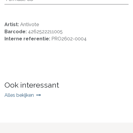
Artist:
Antivote
Barcode:
4262522211005
Interne referentie:
PRO2602-0004
Ook interessant
Alles bekijken