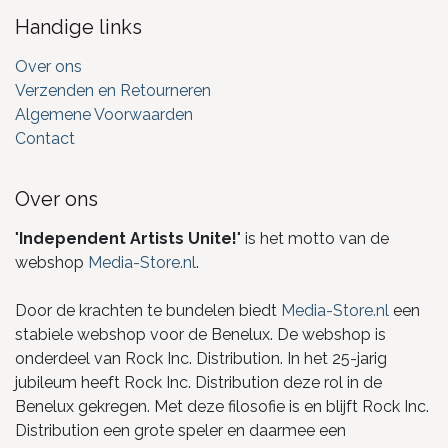
Handige links
Over ons
Verzenden en Retourneren
Algemene Voorwaarden
Contact
Over ons
"
Independent Artists Unite!
" is het motto van de
webshop
Media-Store.nl
.
Door de krachten te bundelen biedt
Media-Store.nl
een
stabiele webshop voor de Benelux. De webshop is
onderdeel van Rock Inc. Distribution. In het 25-jarig
jubileum heeft Rock Inc. Distribution deze rol in de
Benelux gekregen. Met deze filosofie is en blijft Rock Inc.
Distribution een grote speler en daarmee een