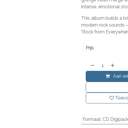
intense, emotional st
This album builds a b
modern rock sounds –
"Rock from Everywhere
Prijs
Aan wi
Toevo
Formaat
:
CD Digipac