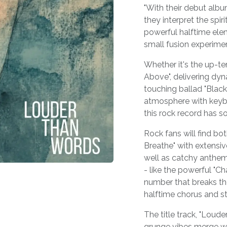
"With their debut alb
they interpret the spi
powerful halftime elem
small fusion experimen
Whether it's the up-te
Above", delivering dyn
touching ballad "Black
atmosphere with keybo
this rock record has s
Rock fans will find bo
Breathe" with extensiv
well as catchy anthem
- like the powerful "C
number that breaks the
halftime chorus and str
The title track, "Loude
grunge vibes merge w