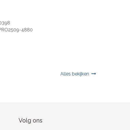
0398
PRO2509-4880
Alles bekijken
Volg ons