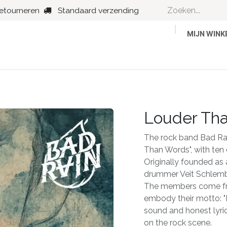
retourneren
Standaard verzending
MIJN WIN
Country
Dance
Folk
Jazz
Louder Th
The rock band Bad Rain
Than Words", with ten
Originally founded as 
drummer Veit Schlemb
The members come fro
embody their motto: "
sound and honest lyric
on the rock scene.