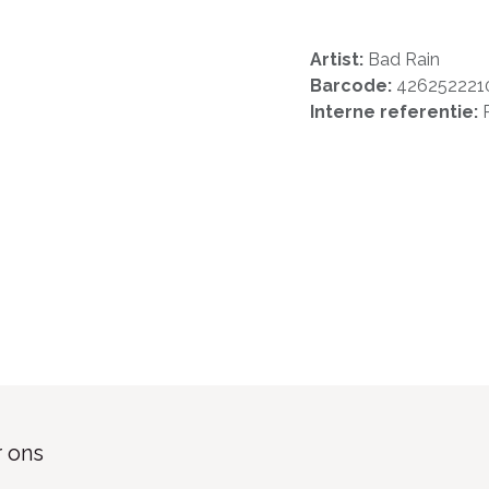
Artist:
Bad Rain
Barcode:
426252221
Interne referentie:
 ons