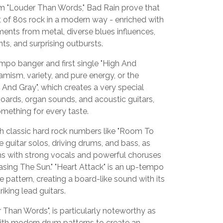
um "Louder Than Words," Bad Rain prove that
rit of 80s rock in a modern way - enriched with
ents from metal, diverse blues influences,
ts, and surprising outbursts.
mpo banger and first single "High And
amism, variety, and pure energy, or the
 And Gray", which creates a very special
ards, organ sounds, and acoustic guitars,
omething for every taste.
th classic hard rock numbers like "Room To
e guitar solos, driving drums, and bass, as
s with strong vocals and powerful choruses
hasing The Sun." "Heart Attack" is an up-tempo
 pattern, creating a board-like sound with its
iking lead guitars.
r Than Words", is particularly noteworthy as
ith modern drum patterns to create an