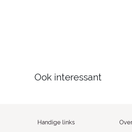
Ook interessant
Handige links
Over