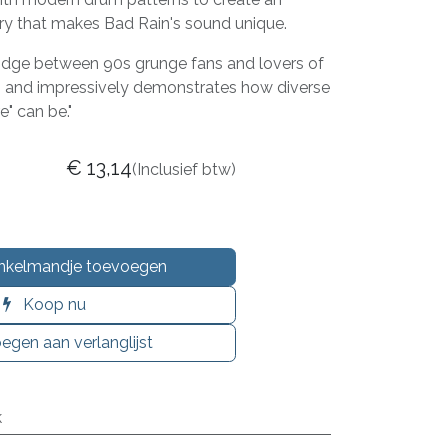
ory that makes Bad Rain's sound unique.
ridge between 90s grunge fans and lovers of
 and impressively demonstrates how diverse
" can be."
€
13,14
(Inclusief btw)
nkelmandje toevoegen
Koop nu
egen aan verlanglijst
k