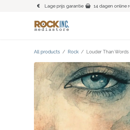
Overslaan naar inhoud
Lage prijs garantie
14 dagen online 
Blues
Klassiek
All products
Rock
Louder Than Words