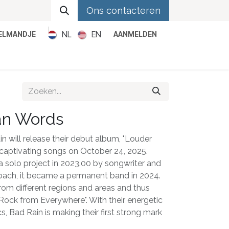
Ons contacteren
NL
EN
KELMANDJE
AANMELDEN
Metal
Pop
Rock
Reggae
an Words
 will release their debut album, "Louder
 captivating songs on October 24, 2025.
a solo project in 2023.00 by songwriter and
ach, it became a permanent band in 2024.
m different regions and areas and thus
Rock from Everywhere". With their energetic
s, Bad Rain is making their first strong mark