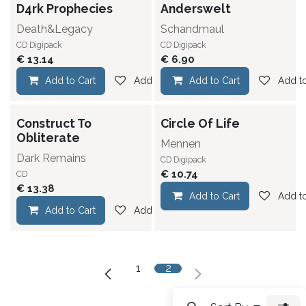
D4rk Prophecies
Anderswelt
Death&Legacy
Schandmaul
CD Digipack
CD Digipack
€
13.14
€
6.90
Add to Cart
Add to wishlist
Add to Cart
Add to
Construct To
Circle Of Life
Obliterate
Mennen
Dark Remains
CD Digipack
€
10.74
CD
€
13.38
Add to Cart
Add to
Add to Cart
Add to wishlist
1
2