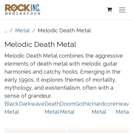
Skip to Content
...
Metal
Melodic Death Metal
Melodic Death Metal
Melodic Death Metal combines the aggressive
elements of death metal with melodic guitar
harmonies and catchy hooks. Emerging in the
early 1990s, it explores themes of mortality,
mythology, and existentialism, often with a
sense of grandeur.
Black
Darkwave
Death
Doom
Gothic
Hardcore
Heavy
Metal
Metal
Metal
Metal
Metal