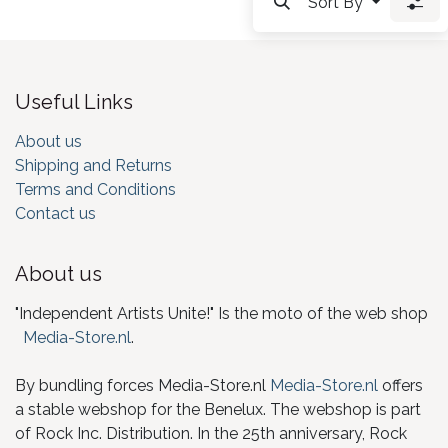
Sort By
Useful Links
About us
Shipping and Returns
Terms and Conditions
Contact us
About us
"Independent Artists Unite!" Is the moto of the web shop
Media-Store.nl
.
By bundling forces Media-Store.nl
Media-Store.nl
offers
a stable webshop for the Benelux. The webshop is part
of Rock Inc. Distribution. In the 25th anniversary, Rock