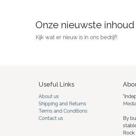
Onze nieuwste inhoud
Kijk wat er nieuw is in ons bedrijf!
Useful Links
Abou
About us
"Inde
Shipping and Returns
Media
Terms and Conditions
Contact us
By bu
stabl
Rock I