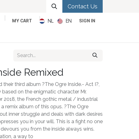
Contact Us
NL
EN
MY CART
SIGN IN
Metal
Pop
Rock
Reggae
nside Remixed
 their third album ?The Ogre Inside.- Act I?,
ogy based on the enigmatic character Mr.
r 2018, the French gothic metal / industrial
h a remix album of this opus. ?The Ogre
out inner struggle and deals with dark desires
resses you in your will. This is a fight no one
 devours you from the inside always wins.
ation, a way to