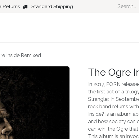
e Returns
Standard Shipping
Country
Dance
Folk
Jazz
re Inside Remixed
The Ogre I
In 2017, PORN released
the first act of a tril
Strangler. In Septembe
rock band returns wit
Inside? is an album ab
and how society can op
can win; the Ogre that
This album is an invoc