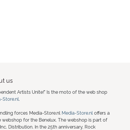
t us
pendent Artists Unite!" Is the moto of the web shop
-Store.nl
.
ndling forces Media-Store.nl
Media-Store.nl
offers a
e webshop for the Benelux. The webshop is part of
nc. Distribution. In the 25th anniversary, Rock