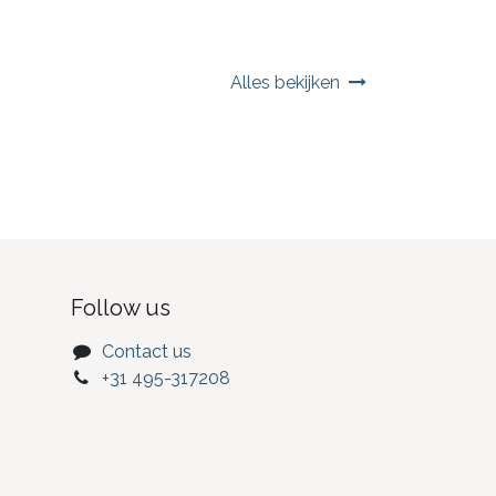
Alles bekijken
Follow us
Contact us
+31 495-317208