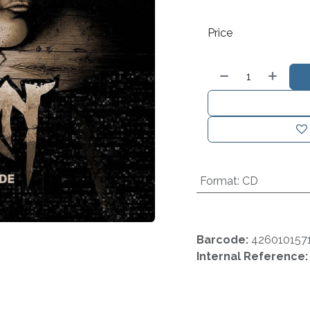
Price
Format
:
CD
Barcode:
426010157
Internal Reference