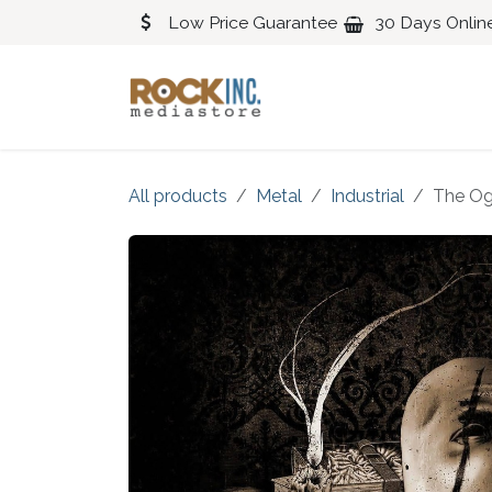
Skip to Content
Low Price Guarantee
30 Days Onlin
Blues
Classical
All products
Metal
Industrial
The Og