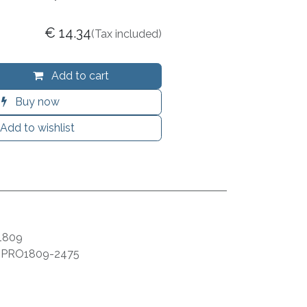
€
14.34
(Tax included)
Add to cart
Buy now
Add to wishlist
1809
:
PRO1809-2475