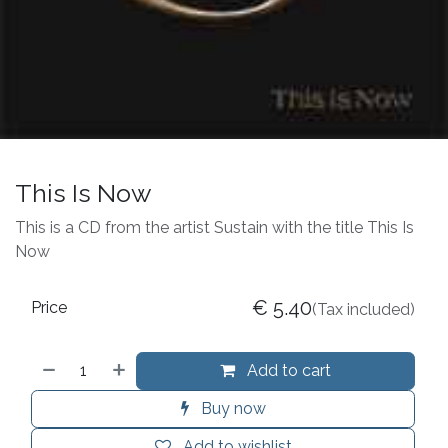
This Is Now
This is a CD from the artist Sustain with the title This Is
Now
€
5.40
Price
(Tax included)
Add to cart
Buy now
Add to wishlist