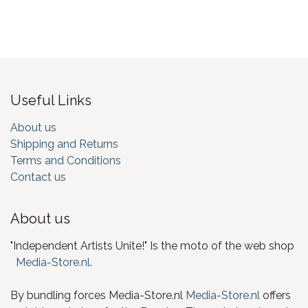
Useful Links
About us
Shipping and Returns
Terms and Conditions
Contact us
About us
"Independent Artists Unite!" Is the moto of the web shop
Media-Store.nl
.
By bundling forces Media-Store.nl
Media-Store.nl
offers