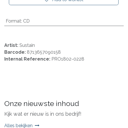
Format
:
CD
Artist:
Sustain
Barcode:
8713657090158
Internal Reference:
PRO1802-0228
Onze nieuwste inhoud
Kijk wat er nieuw is in ons bedrijf!
Alles bekijken