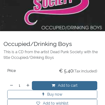
Occupied/Drinking Boys
This is a CD from the artist Dead Punk Society with the
title Occupied/Drinking Boys
€
5.40
Price
(Tax included)
Add to cart
Buy now
Add to wishlist