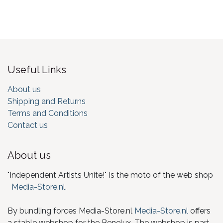
Useful Links
About us
Shipping and Returns
Terms and Conditions
Contact us
About us
"Independent Artists Unite!" Is the moto of the web shop
Media-Store.nl
.
By bundling forces Media-Store.nl
Media-Store.nl
offers
a stable webshop for the Benelux. The webshop is part