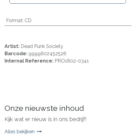
Format
:
CD
Artist:
Dead Punk Society
Barcode:
9999602452526
Internal Reference:
PRO1802-0341
Onze nieuwste inhoud
Kijk wat er nieuw is in ons bedrijf!
Alles bekijken