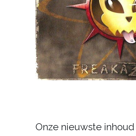
Onze nieuwste inhoud