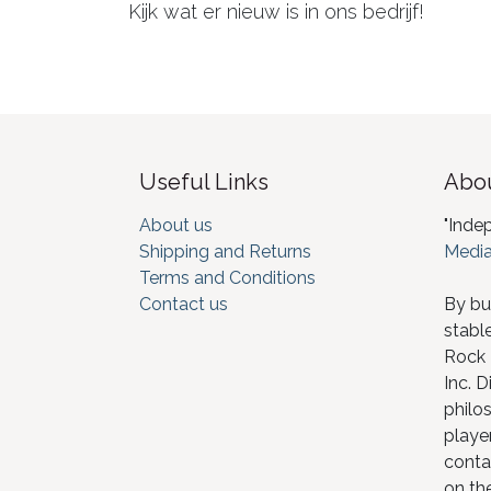
Kijk wat er nieuw is in ons bedrijf!
Useful Links
Abou
About us
"Inde
Shipping and Returns
Media
Terms and Conditions
Contact us
By bu
stabl
Rock I
Inc. D
philos
player
conta
on th