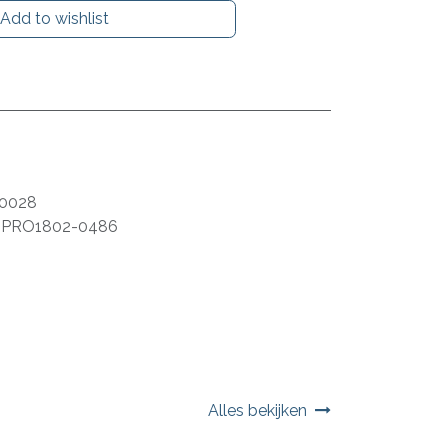
Add to wishlist
0028
:
PRO1802-0486
Alles bekijken