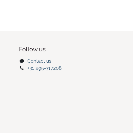
Follow us
Contact us
+31 495-317208