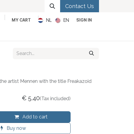
Contact Us
NL
EN
MY CART
SIGN IN
Metal
Pop
Rock
Reggae
the artist Mennen with the title Freakazoid
€
5.40
(Tax included)
Add to cart
Buy now