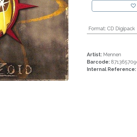
Format
:
CD Digipack
Artist:
Mennen
Barcode:
871365709
Internal Reference