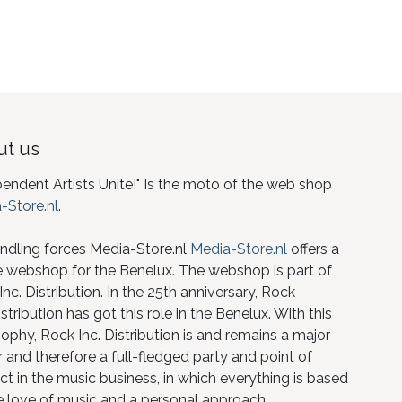
t us
pendent Artists Unite!" Is the moto of the web shop
-Store.nl
.
ndling forces Media-Store.nl
Media-Store.nl
offers a
e webshop for the Benelux. The webshop is part of
nc. Distribution. In the 25th anniversary, Rock
istribution has got this role in the Benelux. With this
ophy, Rock Inc. Distribution is and remains a major
 and therefore a full-fledged party and point of
ct in the music business, in which everything is based
e love of music and a personal approach.