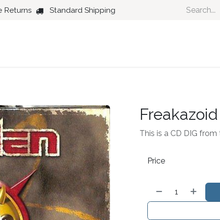
e Returns
Standard Shipping
Country
Dance
Folk
Jazz
Freakazoid
This is a CD DIG from 
Price