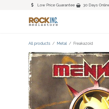
Skip to Content
Low Price Guarantee
30 Days Onlin
Blues
Classical
All products
Metal
Freakazoid