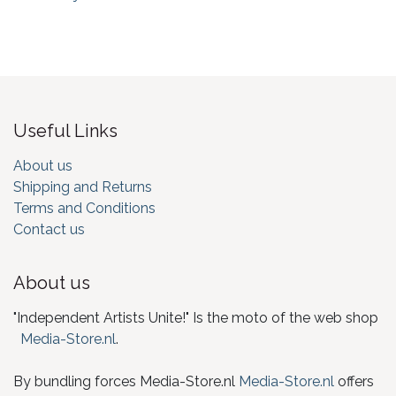
Useful Links
About us
Shipping and Returns
Terms and Conditions
Contact us
About us
"Independent Artists Unite!" Is the moto of the web shop
Media-Store.nl
.
By bundling forces Media-Store.nl
Media-Store.nl
offers