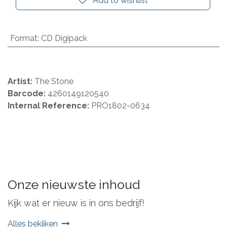
Add to wishlist
Format
:
CD Digipack
Artist:
The Stone
Barcode:
4260149120540
Internal Reference:
PRO1802-0634
Onze nieuwste inhoud
Kijk wat er nieuw is in ons bedrijf!
Alles bekijken