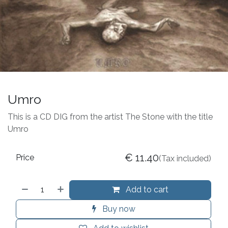
Umro
This is a CD DIG from the artist The Stone with the title
Umro
€
11.40
Price
(Tax included)
Add to cart
Buy now