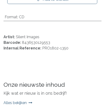
Format
:
CD
Artist:
Silent Images
Barcode:
8436530129553
Internal Reference:
PRO1802-1350
Onze nieuwste inhoud
Kijk wat er nieuw is in ons bedrijf!
Alles bekijken