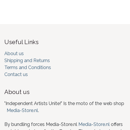
Useful Links
About us
Shipping and Returns
Terms and Conditions
Contact us
About us
"Independent Artists Unite!" Is the moto of the web shop
Media-Store.nl
.
By bundling forces Media-Store.nl
Media-Store.nl
offers