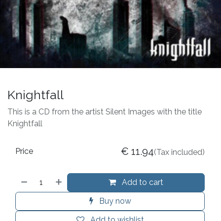
Knightfall
This is a CD from the artist Silent Images with the title
Knightfall
€
11.94
Price
(Tax included)
Add to cart
Buy now
Add to wishlist