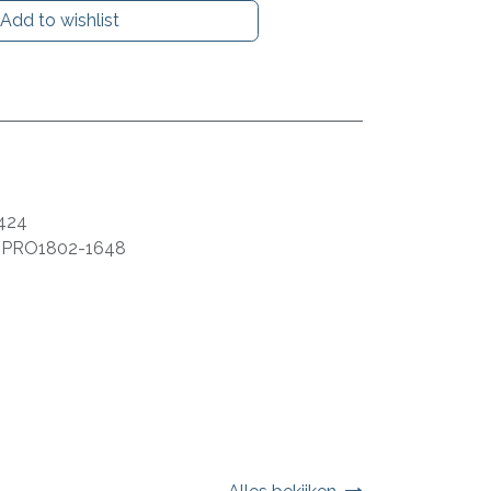
Add to wishlist
424
:
PRO1802-1648