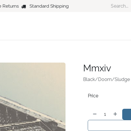
e Returns
Standard Shipping
Country
Dance
Folk
Jazz
Mmxiv
Black/Doom/Sludge 
Price