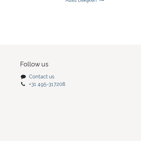
Alles bekijken
Follow us
Contact us
+31 495-317208