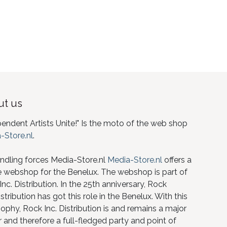
t us
pendent Artists Unite!" Is the moto of the web shop
-Store.nl
.
ndling forces Media-Store.nl
Media-Store.nl
offers a
e webshop for the Benelux. The webshop is part of
nc. Distribution. In the 25th anniversary, Rock
istribution has got this role in the Benelux. With this
ophy, Rock Inc. Distribution is and remains a major
 and therefore a full-fledged party and point of