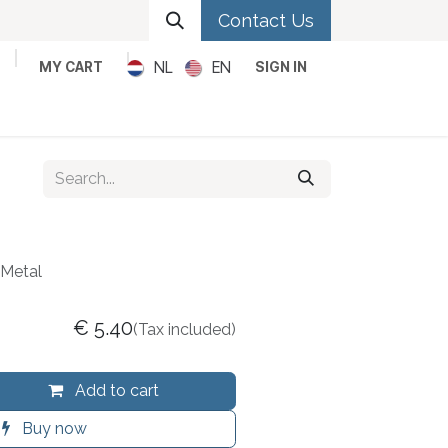
Contact Us
NL
EN
MY CART
SIGN IN
Metal
Pop
Rock
Reggae
Metal
€
5.40
(Tax included)
Add to cart
Buy now