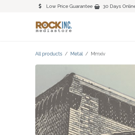
Skip to Content
Low Price Guarantee
30 Days Onlin
Blues
Classical
All products
Metal
Mmxiv