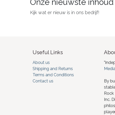
Onze nieuwste inhoud
Kijk wat er nieuw is in ons bedrijf!
Useful Links
Abou
About us
"Inde
Shipping and Returns
Media
Terms and Conditions
Contact us
By bu
stabl
Rock I
Inc. D
philos
player