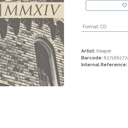
Format
:
CD
Artist:
Keeper
Barcode:
827166277
Internal Reference