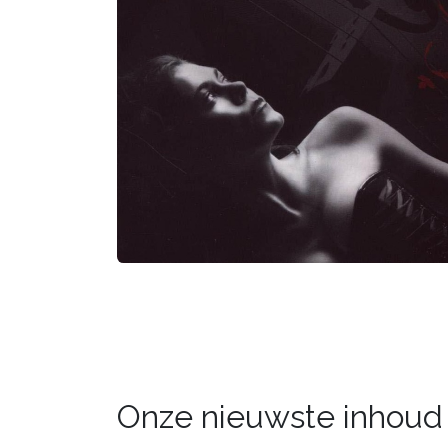
Onze nieuwste inhoud