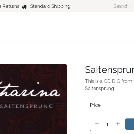
e Returns
Standard Shipping
Country
Dance
Folk
Jazz
Saitenspru
This is a CD DIG from t
Saitensprung
Price