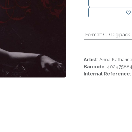
Format
:
CD Digipack
Artist:
Anna Katharin
Barcode:
40297588
Internal Reference