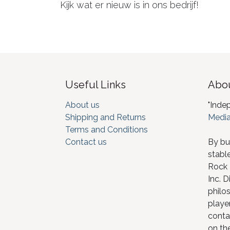
Kijk wat er nieuw is in ons bedrijf!
Useful Links
Abou
About us
"Inde
Shipping and Returns
Media
Terms and Conditions
Contact us
By bu
stabl
Rock I
Inc. D
philos
player
conta
on th