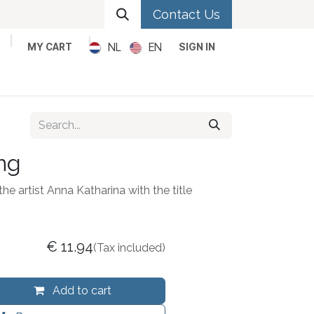
Contact Us
NL
EN
MY CART
SIGN IN
Metal
Pop
Rock
Reggae
ng
he artist Anna Katharina with the title
€
11.94
(Tax included)
Add to cart