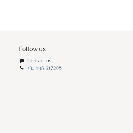
Follow us
Contact us
+31 495-317208