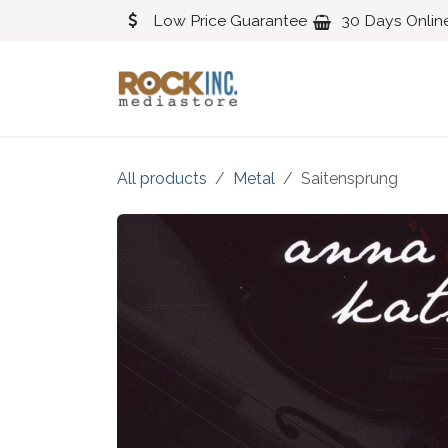
Skip to Content
Low Price Guarantee
30 Days Onlin
Blues
Classical
All products
Metal
Saitensprung