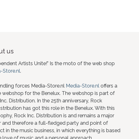
t us
pendent Artists Unite!" Is the moto of the web shop
-Store.nl
.
ndling forces Media-Store.nl
Media-Store.nl
offers a
e webshop for the Benelux. The webshop is part of
nc. Distribution. In the 25th anniversary, Rock
istribution has got this role in the Benelux. With this
ophy, Rock Inc. Distribution is and remains a major
 and therefore a full-fledged party and point of
ct in the music business, in which everything is based
e love of music and a personal approach.