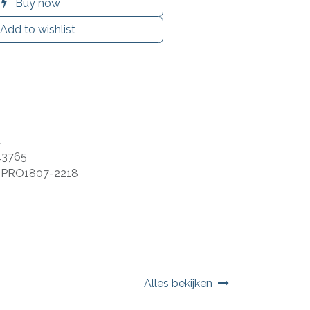
Buy now
Add to wishlist
a
43765
:
PRO1807-2218
Alles bekijken